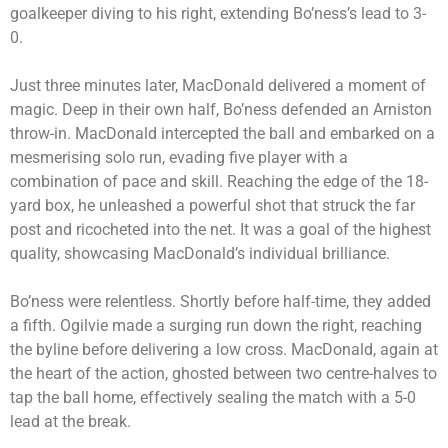
goalkeeper diving to his right, extending Bo’ness’s lead to 3-
0.
Just three minutes later, MacDonald delivered a moment of
magic. Deep in their own half, Bo’ness defended an Arniston
throw-in. MacDonald intercepted the ball and embarked on a
mesmerising solo run, evading five player with a
combination of pace and skill. Reaching the edge of the 18-
yard box, he unleashed a powerful shot that struck the far
post and ricocheted into the net. It was a goal of the highest
quality, showcasing MacDonald’s individual brilliance.
Bo’ness were relentless. Shortly before half-time, they added
a fifth. Ogilvie made a surging run down the right, reaching
the byline before delivering a low cross. MacDonald, again at
the heart of the action, ghosted between two centre-halves to
tap the ball home, effectively sealing the match with a 5-0
lead at the break.