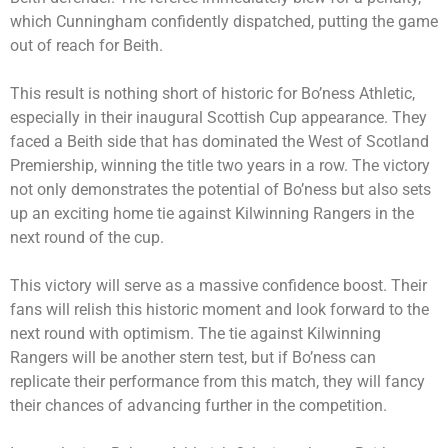
which Cunningham confidently dispatched, putting the game
out of reach for Beith.
This result is nothing short of historic for Bo’ness Athletic,
especially in their inaugural Scottish Cup appearance. They
faced a Beith side that has dominated the West of Scotland
Premiership, winning the title two years in a row. The victory
not only demonstrates the potential of Bo’ness but also sets
up an exciting home tie against Kilwinning Rangers in the
next round of the cup.
This victory will serve as a massive confidence boost. Their
fans will relish this historic moment and look forward to the
next round with optimism. The tie against Kilwinning
Rangers will be another stern test, but if Bo’ness can
replicate their performance from this match, they will fancy
their chances of advancing further in the competition.