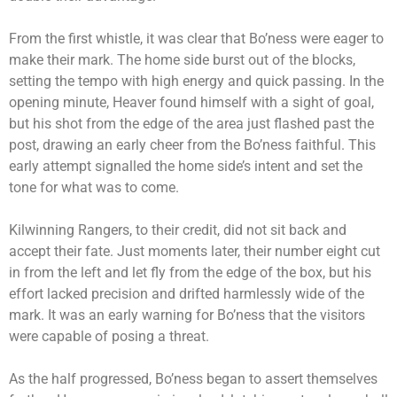
From the first whistle, it was clear that Bo’ness were eager to
make their mark. The home side burst out of the blocks,
setting the tempo with high energy and quick passing. In the
opening minute, Heaver found himself with a sight of goal,
but his shot from the edge of the area just flashed past the
post, drawing an early cheer from the Bo’ness faithful. This
early attempt signalled the home side’s intent and set the
tone for what was to come.
Kilwinning Rangers, to their credit, did not sit back and
accept their fate. Just moments later, their number eight cut
in from the left and let fly from the edge of the box, but his
effort lacked precision and drifted harmlessly wide of the
mark. It was an early warning for Bo’ness that the visitors
were capable of posing a threat.
As the half progressed, Bo’ness began to assert themselves