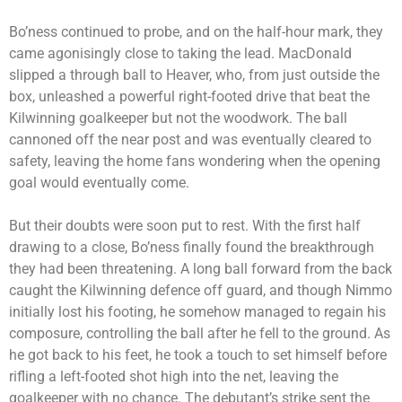
Bo’ness continued to probe, and on the half-hour mark, they
came agonisingly close to taking the lead. MacDonald
slipped a through ball to Heaver, who, from just outside the
box, unleashed a powerful right-footed drive that beat the
Kilwinning goalkeeper but not the woodwork. The ball
cannoned off the near post and was eventually cleared to
safety, leaving the home fans wondering when the opening
goal would eventually come.
But their doubts were soon put to rest. With the first half
drawing to a close, Bo’ness finally found the breakthrough
they had been threatening. A long ball forward from the back
caught the Kilwinning defence off guard, and though Nimmo
initially lost his footing, he somehow managed to regain his
composure, controlling the ball after he fell to the ground. As
he got back to his feet, he took a touch to set himself before
rifling a left-footed shot high into the net, leaving the
goalkeeper with no chance. The debutant’s strike sent the