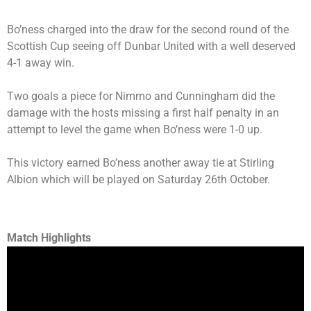
Bo’ness charged into the draw for the second round of the
Scottish Cup seeing off Dunbar United with a well deserved
4-1 away win.
Two goals a piece for Nimmo and Cunningham did the
damage with the hosts missing a first half penalty in an
attempt to level the game when Bo’ness were 1-0 up.
This victory earned Bo’ness another away tie at Stirling
Albion which will be played on Saturday 26th October.
Match Highlights