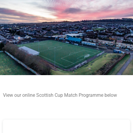
View our online Scottish Cup Match Programme below