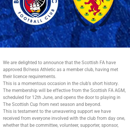
We are delighted to announce that the Scottish FA have
approved Bo’ness Athletic as a member club, having met
their licence requirements.
This is a momentous occasion in the club’s short history.
The membership will be effective from the Scottish FA AGM,
scheduled for 12th June, and opens the door to playing in
The Scottish Cup from next season and beyond.
This is testament to the unwavering support we have
received from everyone involved with the club from day one,
whether that be committee, volunteer, supporter, sponsor,