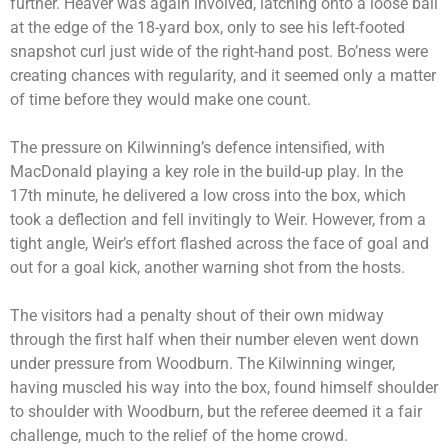
further. Heaver was again involved, latching onto a loose ball
at the edge of the 18-yard box, only to see his left-footed
snapshot curl just wide of the right-hand post. Bo’ness were
creating chances with regularity, and it seemed only a matter
of time before they would make one count.
The pressure on Kilwinning’s defence intensified, with
MacDonald playing a key role in the build-up play. In the
17th minute, he delivered a low cross into the box, which
took a deflection and fell invitingly to Weir. However, from a
tight angle, Weir’s effort flashed across the face of goal and
out for a goal kick, another warning shot from the hosts.
The visitors had a penalty shout of their own midway
through the first half when their number eleven went down
under pressure from Woodburn. The Kilwinning winger,
having muscled his way into the box, found himself shoulder
to shoulder with Woodburn, but the referee deemed it a fair
challenge, much to the relief of the home crowd.