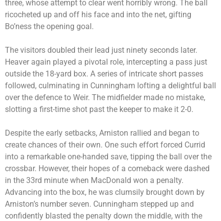
three, whose attempt to clear went horribly wrong. The ball
ricocheted up and off his face and into the net, gifting
Bo’ness the opening goal.
The visitors doubled their lead just ninety seconds later.
Heaver again played a pivotal role, intercepting a pass just
outside the 18-yard box. A series of intricate short passes
followed, culminating in Cunningham lofting a delightful ball
over the defence to Weir. The midfielder made no mistake,
slotting a first-time shot past the keeper to make it 2-0.
Despite the early setbacks, Arniston rallied and began to
create chances of their own. One such effort forced Currid
into a remarkable one-handed save, tipping the ball over the
crossbar. However, their hopes of a comeback were dashed
in the 33rd minute when MacDonald won a penalty.
Advancing into the box, he was clumsily brought down by
Arniston’s number seven. Cunningham stepped up and
confidently blasted the penalty down the middle, with the