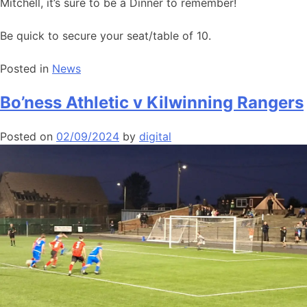
Mitchell, it’s sure to be a Dinner to remember!
Be quick to secure your seat/table of 10.
Posted in
News
Bo’ness Athletic v Kilwinning Rangers
Posted on
02/09/2024
by
digital