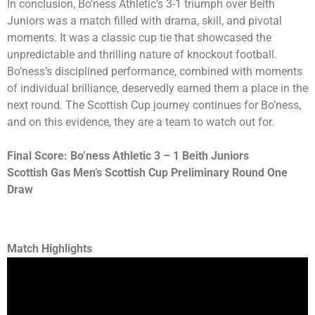
In conclusion, Bo’ness Athletic’s 3-1 triumph over Beith
Juniors was a match filled with drama, skill, and pivotal
moments. It was a classic cup tie that showcased the
unpredictable and thrilling nature of knockout football.
Bo’ness’s disciplined performance, combined with moments
of individual brilliance, deservedly earned them a place in the
next round. The Scottish Cup journey continues for Bo’ness,
and on this evidence, they are a team to watch out for.
Final Score: Bo’ness Athletic 3 – 1 Beith Juniors
Scottish Gas Men’s Scottish Cup Preliminary Round One
Draw
Match Highlights