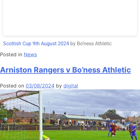
Scottish Cup 9th August 2024
by Bo’ness Athletic
Posted in
News
Arniston Rangers v Bo’ness Athletic
Posted on
03/08/2024
by
digital