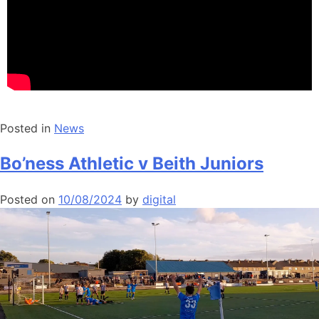
Posted in
News
Bo’ness Athletic v Beith Juniors
Posted on
10/08/2024
by
digital