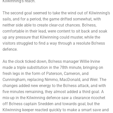
Kilwinning’s reach.
The second goal seemed to take the wind out of Kilwinning’s
sails, and for a period, the game drifted somewhat, with
neither side able to create clear-cut chances. Bo’ness,
comfortable in their lead, were content to sit back and soak
up any pressure that Kilwinning could muster, while the
visitors struggled to find a way through a resolute Bo’ness
defence.
As the clock ticked down, Bo’ness manager Willie Irvine
made a triple substitution in the 78th minute, bringing on
fresh legs in the form of Paterson, Cameron, and
Cunningham, replacing Nimmo, MacDonald, and Weir. The
changes added new energy to the Bo’ness attack, and with
five minutes remaining, they almost added a third goal. A
mix-up in the Kilwinning defence saw a clearance ricochet
off Bo’ness captain Snedden and towards goal, but the
Kilwinning keeper reacted quickly to make a smart save and