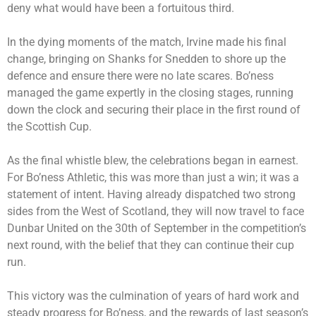
deny what would have been a fortuitous third.
In the dying moments of the match, Irvine made his final
change, bringing on Shanks for Snedden to shore up the
defence and ensure there were no late scares. Bo’ness
managed the game expertly in the closing stages, running
down the clock and securing their place in the first round of
the Scottish Cup.
As the final whistle blew, the celebrations began in earnest.
For Bo’ness Athletic, this was more than just a win; it was a
statement of intent. Having already dispatched two strong
sides from the West of Scotland, they will now travel to face
Dunbar United on the 30th of September in the competition’s
next round, with the belief that they can continue their cup
run.
This victory was the culmination of years of hard work and
steady progress for Bo’ness, and the rewards of last season’s