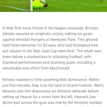
In their first away fixture of the league campaign, Bo’ness
Athletic secured an emphatic victory, netting six goals
against Arniston Rangers at Newbyres Park. This ground
held fond memories for Bo’ness, who had triumphed here
last season in the Alex Jack Cup semi-final. The return saw
them deliver a masterclass in attacking football, with
standout performances and stunning goals, including a
remarkable solo effort from MacDonald.
Bo’ness wasted no time asserting their dominance. Within
just five minutes, they took the lead in bizarre fashion. Weir’s
tenacity saw him dispossess an Arniston defender before
setting up Heaver for a cross from the left. Heaver’s low-
driven ball across the goal was met by the Arniston number