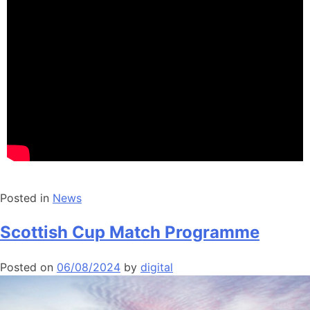
Posted in
News
Scottish Cup Match Programme
Posted on
06/08/2024
by
digital