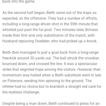
back into the game.
As the second half began, Beith came out of the traps as
expected, on the offensive. They had a number of efforts,
including a long-range driven shot in the 59th minute that
whistled just past the far post. Two minutes later, Bo’ness
made their first and only substitution of the match, with
Husband replacing Snedden, who had picked up a knock.
Beith then managed to pull a goal back from a long-range
free-kick around 30 yards out. The ball struck the crossbar,
bounced down, and crossed the line. It was a spectacular
strike that reignited hope among the visitors. However, their
momentum was halted when a Beith substitute went in late
on Paterson, sending him spinning to the ground. The
referee had no choice but to brandish a straight red card for
the reckless challenge.
Despite being a man down, Beith continued to press for an