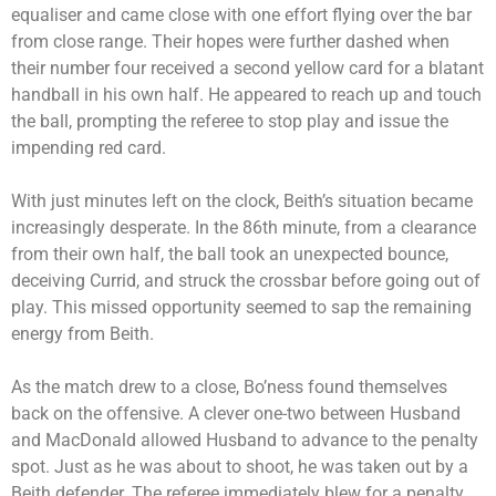
equaliser and came close with one effort flying over the bar
from close range. Their hopes were further dashed when
their number four received a second yellow card for a blatant
handball in his own half. He appeared to reach up and touch
the ball, prompting the referee to stop play and issue the
impending red card.
With just minutes left on the clock, Beith’s situation became
increasingly desperate. In the 86th minute, from a clearance
from their own half, the ball took an unexpected bounce,
deceiving Currid, and struck the crossbar before going out of
play. This missed opportunity seemed to sap the remaining
energy from Beith.
As the match drew to a close, Bo’ness found themselves
back on the offensive. A clever one-two between Husband
and MacDonald allowed Husband to advance to the penalty
spot. Just as he was about to shoot, he was taken out by a
Beith defender. The referee immediately blew for a penalty,