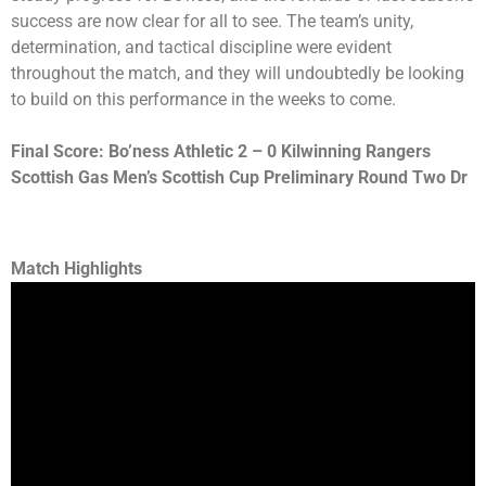
success are now clear for all to see. The team’s unity,
determination, and tactical discipline were evident
throughout the match, and they will undoubtedly be looking
to build on this performance in the weeks to come.
Final Score: Bo’ness Athletic 2 – 0 Kilwinning Rangers
Scottish Gas Men’s Scottish Cup Preliminary Round Two Dr
Match Highlights