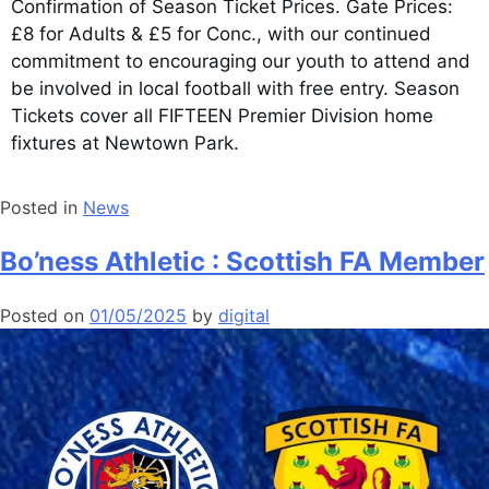
Confirmation of Season Ticket Prices. Gate Prices:
£8 for Adults & £5 for Conc., with our continued
commitment to encouraging our youth to attend and
be involved in local football with free entry. Season
Tickets cover all FIFTEEN Premier Division home
fixtures at Newtown Park.
Posted in
News
Bo’ness Athletic : Scottish FA Member
Posted on
01/05/2025
by
digital