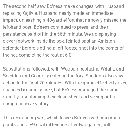
The second half saw Bo’ness make changes, with Husband
replacing Ogilvie. Husband nearly made an immediate
impact, unleashing a 40-yard effort that narrowly missed the
left-hand post. Bo’ness continued to press, and their
persistence paid off in the 56th minute. Weir, displaying
clever footwork inside the box, feinted past an Arniston
defender before slotting a left-footed shot into the corner of
the net, completing the rout at 6-0.
Substitutions followed, with Wooburn replacing Wright, and
Snedden and Connolly entering the fray. Sneddon also saw
action in the final 20 minutes. With the game effectively over,
chances became scarce, but Bo’ness managed the game
expertly, maintaining their clean sheet and seeing out a
comprehensive victory.
This resounding win, which leaves Bo’ness with maximum
points and a +9 goal difference after two games, will