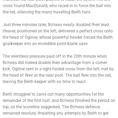
cross found MacDonald, who raced in to force the ball into
the net, silencing the many travelling Beith fans.
Just three minutes later, Bo’ness nearly doubled their lead.
Heaver, positioned on the left, delivered a perfect cross onto
the head of Ogilvie, whose powerful header forced the Beith
goalkeeper into an incredible point-blank save.
The relentless pressure paid off in the 20th minute when
Bo’ness did indeed double their advantage from a corner
kick. Ogilvie sent in a right-footed cross from the left, met by
the head of Weir at the near post. The ball flew into the net,
leaving the Beith keeper with no time to react.
Beith struggled to carve out many opportunities for the
remainder of the first half, and Bo’ness finished the period on
top, as the scoreline suggested. The Bo’ness defence
remained resolute, thwarting any attempts by Beith to get