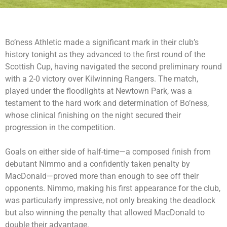
Bo’ness Athletic made a significant mark in their club’s
history tonight as they advanced to the first round of the
Scottish Cup, having navigated the second preliminary round
with a 2-0 victory over Kilwinning Rangers. The match,
played under the floodlights at Newtown Park, was a
testament to the hard work and determination of Bo’ness,
whose clinical finishing on the night secured their
progression in the competition.
Goals on either side of half-time—a composed finish from
debutant Nimmo and a confidently taken penalty by
MacDonald—proved more than enough to see off their
opponents. Nimmo, making his first appearance for the club,
was particularly impressive, not only breaking the deadlock
but also winning the penalty that allowed MacDonald to
double their advantage.