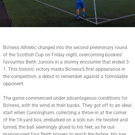
Bo’ness Athletic charged into the second preliminary round
of the Scottish Cup on Friday night, overcoming bookies’
favourites Beith Juniors in a stormy encounter that ended 3-
1. This historic victory marks Bo’ness’s first appearance in
the competition, a debut to remember against a formidable
opponent.
The game commenced under advantageous conditions for
Bo’ness, with the wind at their backs. They got off to an ideal
start when Cunningham, collecting a throw-in at the corner
of the 18-yard box, embarked on a solo run. He twisted and
turned, the ball seemingly glued to his feet, as he out-
manoeuvred four Beith players to reach the byline. His low