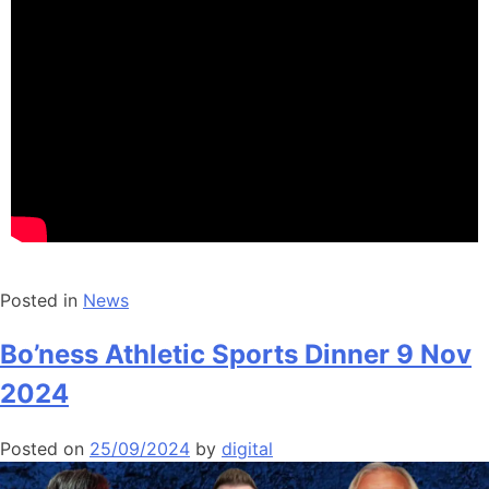
Posted in
News
Bo’ness Athletic Sports Dinner 9 Nov
2024
Posted on
25/09/2024
by
digital