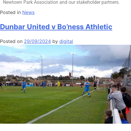
Newtown Park Association and our stakeholder partners.
Posted in
News
Dunbar United v Bo’ness Athletic
Posted on
29/09/2024
by
digital