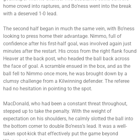
home crowd into raptures, and Bo’ness went into the break
with a deserved 1-0 lead.
The second half began in much the same vein, with Bo’ness
looking to press home their advantage. Nimmo, full of
confidence after his first-half goal, was involved again just
minutes after the restart. His cross from the right flank found
Heaver at the back post, who headed the ball back across
the face of goal. A scramble ensued in the box, and as the
ball fell to Nimmo once more, he was brought down by a
clumsy challenge from a Kilwinning defender. The referee
had no hesitation in pointing to the spot.
MacDonald, who had been a constant threat throughout,
stepped up to take the penalty. With the weight of
expectation on his shoulders, he calmly slotted the ball into
the bottom corner to double Bo’ness’s lead. It was a well-
taken spot-kick that effectively put the game beyond