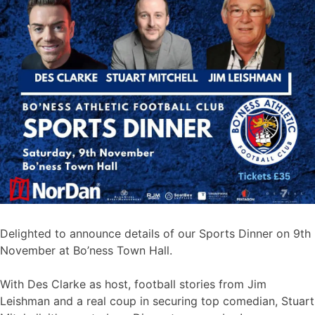
Delighted to announce details of our Sports Dinner on 9th
November at Bo’ness Town Hall.
With Des Clarke as host, football stories from Jim
Leishman and a real coup in securing top comedian, Stuart