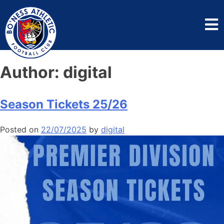
Author:
digital
Season Tickets 25/26
Posted on
22/07/2025
by
digital