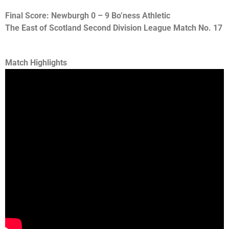
Final Score: Newburgh 0 – 9 Bo’ness Athletic
The East of Scotland Second Division League Match No. 17
Match Highlights