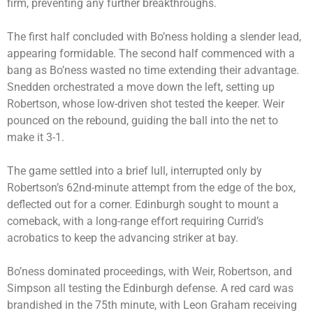
firm, preventing any further breakthroughs.
The first half concluded with Bo’ness holding a slender lead,
appearing formidable. The second half commenced with a
bang as Bo’ness wasted no time extending their advantage.
Snedden orchestrated a move down the left, setting up
Robertson, whose low-driven shot tested the keeper. Weir
pounced on the rebound, guiding the ball into the net to
make it 3-1.
The game settled into a brief lull, interrupted only by
Robertson’s 62nd-minute attempt from the edge of the box,
deflected out for a corner. Edinburgh sought to mount a
comeback, with a long-range effort requiring Currid’s
acrobatics to keep the advancing striker at bay.
Bo’ness dominated proceedings, with Weir, Robertson, and
Simpson all testing the Edinburgh defense. A red card was
brandished in the 75th minute, with Leon Graham receiving