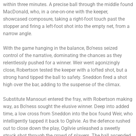
within three minutes. A precise ball through the middle found
MacDonald, who, in a one-on-one with the keeper,
showcased composure, taking a right-foot touch past the
stopper and firing a left-foot shot into the empty net, from a
narrow angle.
With the game hanging in the balance, Bo’ness seized
control of the narrative, dominating the chances as they
relentlessly pushed for a winner. Weir went agonizingly
close, Robertson tested the keeper with a lofted shot, but a
strong hand tipped the ball to safety. Sneddon fired a shot
high over the bar, adding to the suspense of the climax.
Substitute Mansouri entered the fray, with Robertson making
way, as Bo’ness sought the elusive winner. Deep into added
time, a low cross from Sneddon into the box found Weir, who
intelligently tapped it back to Ogilvie. As the defence rushed
out to close down the play, Ogilvie unleashed a sweetly
struck shot through the crowd of players. The ball ascended