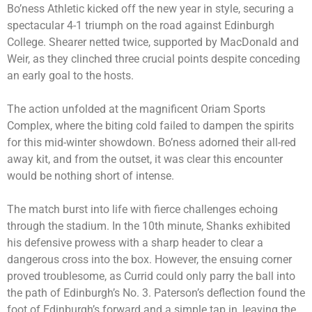
Bo’ness Athletic kicked off the new year in style, securing a
spectacular 4-1 triumph on the road against Edinburgh
College. Shearer netted twice, supported by MacDonald and
Weir, as they clinched three crucial points despite conceding
an early goal to the hosts.
The action unfolded at the magnificent Oriam Sports
Complex, where the biting cold failed to dampen the spirits
for this mid-winter showdown. Bo’ness adorned their all-red
away kit, and from the outset, it was clear this encounter
would be nothing short of intense.
The match burst into life with fierce challenges echoing
through the stadium. In the 10th minute, Shanks exhibited
his defensive prowess with a sharp header to clear a
dangerous cross into the box. However, the ensuing corner
proved troublesome, as Currid could only parry the ball into
the path of Edinburgh’s No. 3. Paterson’s deflection found the
foot of Edinburgh’s forward and a simple tap in, leaving the