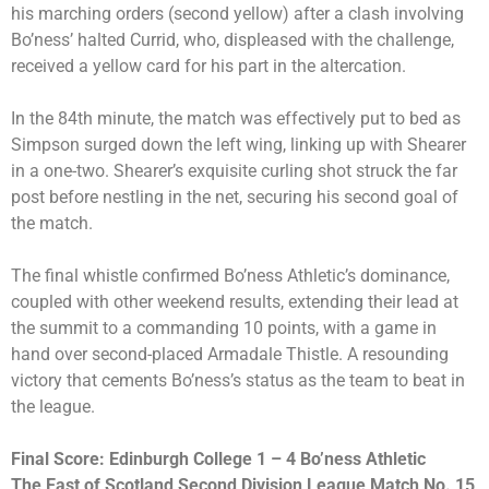
his marching orders (second yellow) after a clash involving
Bo’ness’ halted Currid, who, displeased with the challenge,
received a yellow card for his part in the altercation.
In the 84th minute, the match was effectively put to bed as
Simpson surged down the left wing, linking up with Shearer
in a one-two. Shearer’s exquisite curling shot struck the far
post before nestling in the net, securing his second goal of
the match.
The final whistle confirmed Bo’ness Athletic’s dominance,
coupled with other weekend results, extending their lead at
the summit to a commanding 10 points, with a game in
hand over second-placed Armadale Thistle. A resounding
victory that cements Bo’ness’s status as the team to beat in
the league.
Final Score: Edinburgh College 1 – 4 Bo’ness Athletic
The East of Scotland Second Division League Match No. 15