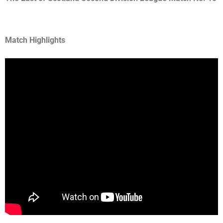
Match Highlights