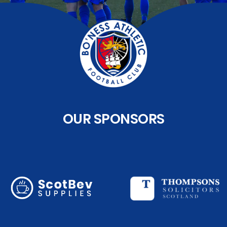
OUR SPONSORS