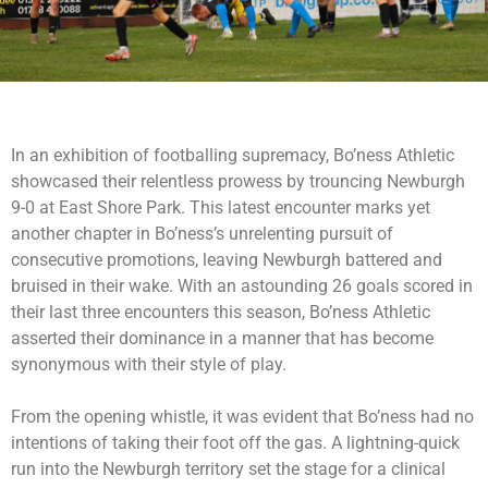
In an exhibition of footballing supremacy, Bo’ness Athletic
showcased their relentless prowess by trouncing Newburgh
9-0 at East Shore Park. This latest encounter marks yet
another chapter in Bo’ness’s unrelenting pursuit of
consecutive promotions, leaving Newburgh battered and
bruised in their wake. With an astounding 26 goals scored in
their last three encounters this season, Bo’ness Athletic
asserted their dominance in a manner that has become
synonymous with their style of play.
From the opening whistle, it was evident that Bo’ness had no
intentions of taking their foot off the gas. A lightning-quick
run into the Newburgh territory set the stage for a clinical