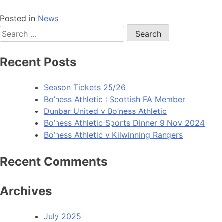
Posted in
News
Recent Posts
Season Tickets 25/26
Bo’ness Athletic : Scottish FA Member
Dunbar United v Bo’ness Athletic
Bo’ness Athletic Sports Dinner 9 Nov 2024
Bo’ness Athletic v Kilwinning Rangers
Recent Comments
Archives
July 2025