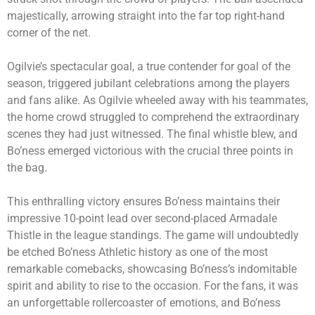
majestically, arrowing straight into the far top right-hand
corner of the net.
Ogilvie’s spectacular goal, a true contender for goal of the
season, triggered jubilant celebrations among the players
and fans alike. As Ogilvie wheeled away with his teammates,
the home crowd struggled to comprehend the extraordinary
scenes they had just witnessed. The final whistle blew, and
Bo’ness emerged victorious with the crucial three points in
the bag.
This enthralling victory ensures Bo’ness maintains their
impressive 10-point lead over second-placed Armadale
Thistle in the league standings. The game will undoubtedly
be etched Bo’ness Athletic history as one of the most
remarkable comebacks, showcasing Bo’ness’s indomitable
spirit and ability to rise to the occasion. For the fans, it was
an unforgettable rollercoaster of emotions, and Bo’ness