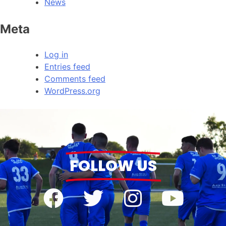
News
Meta
Log in
Entries feed
Comments feed
WordPress.org
FOLLOW US