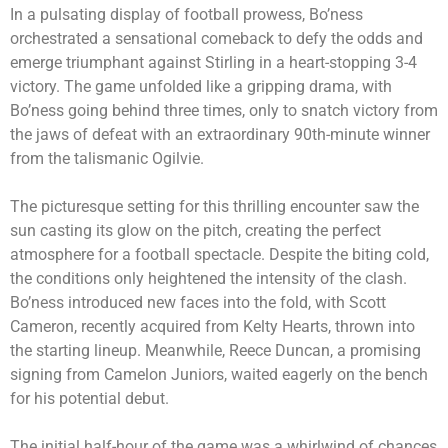
In a pulsating display of football prowess, Bo’ness
orchestrated a sensational comeback to defy the odds and
emerge triumphant against Stirling in a heart-stopping 3-4
victory. The game unfolded like a gripping drama, with
Bo’ness going behind three times, only to snatch victory from
the jaws of defeat with an extraordinary 90th-minute winner
from the talismanic Ogilvie.
The picturesque setting for this thrilling encounter saw the
sun casting its glow on the pitch, creating the perfect
atmosphere for a football spectacle. Despite the biting cold,
the conditions only heightened the intensity of the clash.
Bo’ness introduced new faces into the fold, with Scott
Cameron, recently acquired from Kelty Hearts, thrown into
the starting lineup. Meanwhile, Reece Duncan, a promising
signing from Camelon Juniors, waited eagerly on the bench
for his potential debut.
The initial half-hour of the game was a whirlwind of chances