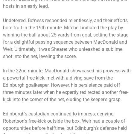
hosts in an early lead.
Undeterred, Bo’ness responded relentlessly, and their efforts
bore fruit in the 19th minute. Mitchell initiated the play by
winning the ball about 25 yards from goal, setting the stage
for a delightful passing sequence between MacDonald and
Weir. Ultimately, it was Shearer who unleashed a sublime
shot into the net, leveling the score.
In the 22nd minute, MacDonald showcased his prowess with
a powerful free-kick, met with a diving save from the
Edinburgh goalkeeper. However, his persistence paid off
three minutes later when he expertly redirected another free-
kick into the corner of the net, eluding the keeper’s grasp.
Edinburgh’s custodian continued to impress, denying
Robertson’s free-kick outside the box. Weir had a couple of
opportunities before halftime, but Edinburgh’s defense held