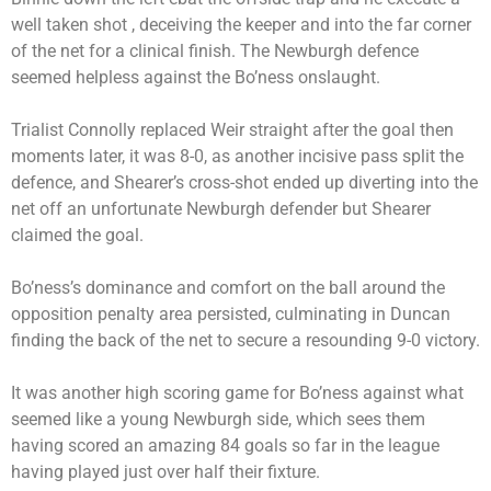
well taken shot , deceiving the keeper and into the far corner
of the net for a clinical finish. The Newburgh defence
seemed helpless against the Bo’ness onslaught.
Trialist Connolly replaced Weir straight after the goal then
moments later, it was 8-0, as another incisive pass split the
defence, and Shearer’s cross-shot ended up diverting into the
net off an unfortunate Newburgh defender but Shearer
claimed the goal.
Bo’ness’s dominance and comfort on the ball around the
opposition penalty area persisted, culminating in Duncan
finding the back of the net to secure a resounding 9-0 victory.
It was another high scoring game for Bo’ness against what
seemed like a young Newburgh side, which sees them
having scored an amazing 84 goals so far in the league
having played just over half their fixture.