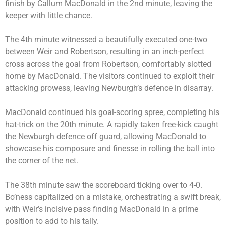
finish by Callum MacDonald in the 2nd minute, leaving the
keeper with little chance.
The 4th minute witnessed a beautifully executed one-two
between Weir and Robertson, resulting in an inch-perfect
cross across the goal from Robertson, comfortably slotted
home by MacDonald. The visitors continued to exploit their
attacking prowess, leaving Newburgh’s defence in disarray.
MacDonald continued his goal-scoring spree, completing his
hat-trick on the 20th minute. A rapidly taken free-kick caught
the Newburgh defence off guard, allowing MacDonald to
showcase his composure and finesse in rolling the ball into
the corner of the net.
The 38th minute saw the scoreboard ticking over to 4-0.
Bo’ness capitalized on a mistake, orchestrating a swift break,
with Weir’s incisive pass finding MacDonald in a prime
position to add to his tally.