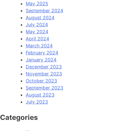
May 2025
September 2024
August 2024
July 2024
May 2024
April 2024
March 2024
February 2024
January 2024
December 2023
November 2023
October 2023
September 2023
August 2023
July 2023
Categories