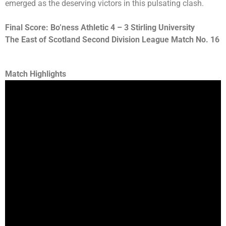
emerged as the deserving victors in this pulsating clash.
Final Score: Bo’ness Athletic 4 – 3 Stirling University
The East of Scotland Second Division League Match No. 16
Match Highlights