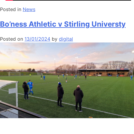
Posted in
News
Bo’ness Athletic v Stirling Universty
Posted on
13/01/2024
by
digital