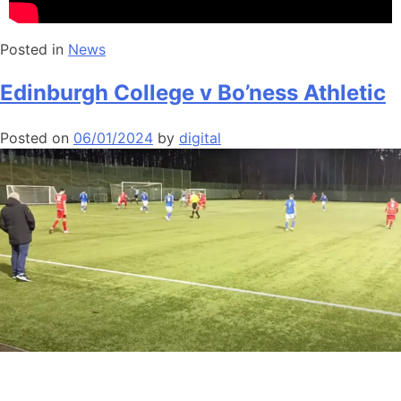
Posted in
News
Edinburgh College v Bo’ness Athletic
Posted on
06/01/2024
by
digital