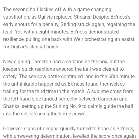
The second half kicked off with a game-changing
substitution, as Ogilvie replaced Shearer. Despite Bo’ness’s
early shouts for a penalty, Stirling struck again, regaining the
lead. Yet, within eight minutes, Bo’ness demonstrated
resilience, pulling one back with Weir orchestrating an assist
for Ogilvie’s clinical finish.
New signing Cameron had a shot inside the box, but the
keeper’s quick reactions ensured the ball was cleared to
safety. The see-saw battle continued and in the 68th minute,
the unthinkable happened as Bo’ness found themselves
trailing for the third time in the match. A sublime cross from
the left-hand side landed perfectly between Cameron and
Shanks, setting up the Stirling No. 9 to calmly guide the ball
into the net, silencing the home crowd.
However, signs of despair quickly turned to hope as Bo’ness,
with unwavering determination, levelled the score once again