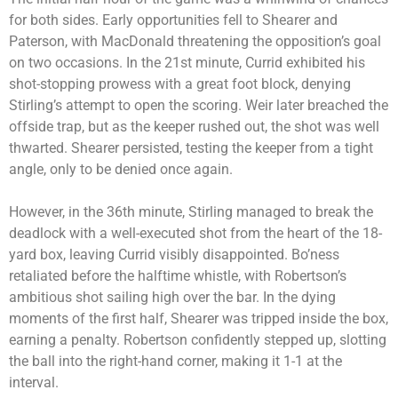
for both sides. Early opportunities fell to Shearer and
Paterson, with MacDonald threatening the opposition’s goal
on two occasions. In the 21st minute, Currid exhibited his
shot-stopping prowess with a great foot block, denying
Stirling’s attempt to open the scoring. Weir later breached the
offside trap, but as the keeper rushed out, the shot was well
thwarted. Shearer persisted, testing the keeper from a tight
angle, only to be denied once again.
However, in the 36th minute, Stirling managed to break the
deadlock with a well-executed shot from the heart of the 18-
yard box, leaving Currid visibly disappointed. Bo’ness
retaliated before the halftime whistle, with Robertson’s
ambitious shot sailing high over the bar. In the dying
moments of the first half, Shearer was tripped inside the box,
earning a penalty. Robertson confidently stepped up, slotting
the ball into the right-hand corner, making it 1-1 at the
interval.