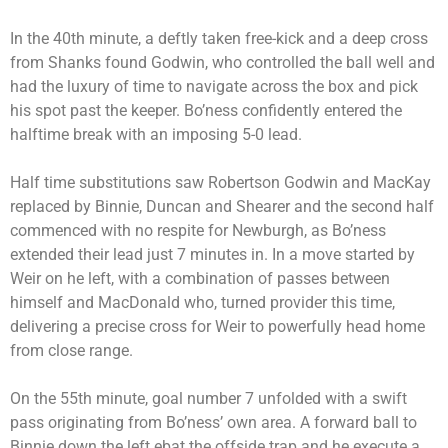
In the 40th minute, a deftly taken free-kick and a deep cross
from Shanks found Godwin, who controlled the ball well and
had the luxury of time to navigate across the box and pick
his spot past the keeper. Bo’ness confidently entered the
halftime break with an imposing 5-0 lead.
Half time substitutions saw Robertson Godwin and MacKay
replaced by Binnie, Duncan and Shearer and the second half
commenced with no respite for Newburgh, as Bo’ness
extended their lead just 7 minutes in. In a move started by
Weir on he left, with a combination of passes between
himself and MacDonald who, turned provider this time,
delivering a precise cross for Weir to powerfully head home
from close range.
On the 55th minute, goal number 7 unfolded with a swift
pass originating from Bo’ness’ own area. A forward ball to
Binnie down the left ebat the offside trap and he execute a