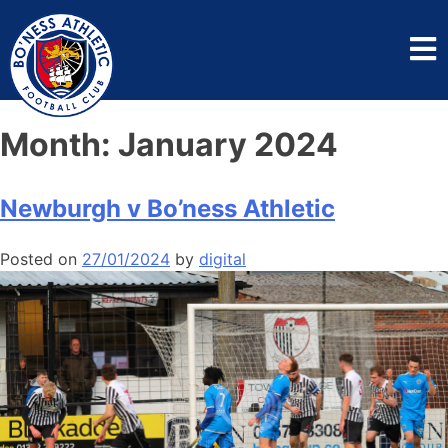
Month:
January 2024
Newburgh v Bo’ness Athletic
Posted on
27/01/2024
by
digital