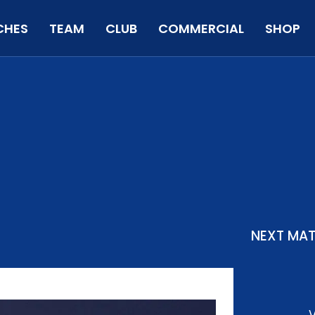
CHES
TEAM
CLUB
COMMERCIAL
SHOP
NEXT MA