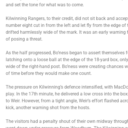
and set the tone for what was to come.
Kilwinning Rangers, to their credit, did not sit back and accept
number eight cut in from the left and let fly from the edge of 
drifted harmlessly wide of the mark. It was an early warning 
of posing a threat.
As the half progressed, Bo’ness began to assert themselves f
latching onto a loose ball at the edge of the 18-yard box, only
wide of the right-hand post. Bo’ness were creating chances wi
of time before they would make one count.
The pressure on Kilwinning’s defence intensified, with MacDon
play. In the 17th minute, he delivered a low cross into the box,
to Weir. However, from a tight angle, Weir’s effort flashed acr
kick, another warning shot from the hosts.
The visitors had a penalty shout of their own midway through