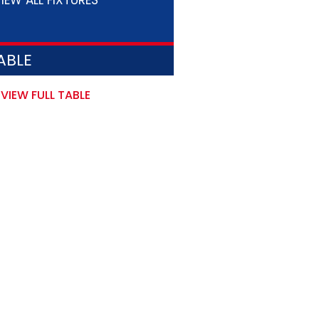
IEW ALL FIXTURES
ABLE
VIEW FULL TABLE