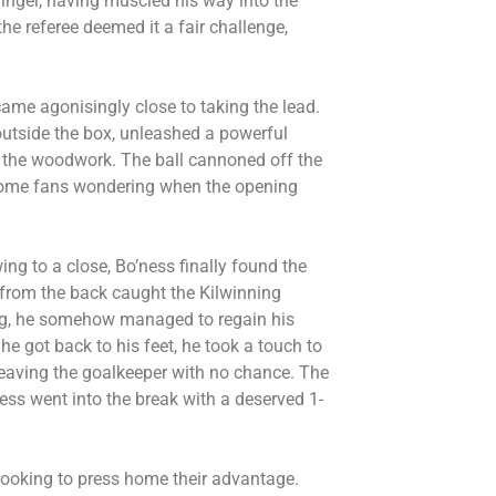
nger, having muscled his way into the
he referee deemed it a fair challenge,
came agonisingly close to taking the lead.
outside the box, unleashed a powerful
ot the woodwork. The ball cannoned off the
e home fans wondering when the opening
wing to a close, Bo’ness finally found the
 from the back caught the Kilwinning
ing, he somehow managed to regain his
 he got back to his feet, he took a touch to
, leaving the goalkeeper with no chance. The
ess went into the break with a deserved 1-
looking to press home their advantage.