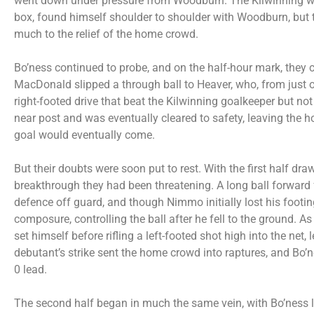
went down under pressure from Woodburn. The Kilwinning wi
box, found himself shoulder to shoulder with Woodburn, but t
much to the relief of the home crowd.
Bo’ness continued to probe, and on the half-hour mark, they 
MacDonald slipped a through ball to Heaver, who, from just 
right-footed drive that beat the Kilwinning goalkeeper but n
near post and was eventually cleared to safety, leaving th
goal would eventually come.
But their doubts were soon put to rest. With the first half dra
breakthrough they had been threatening. A long ball forward
defence off guard, and though Nimmo initially lost his foot
composure, controlling the ball after he fell to the ground. As
set himself before rifling a left-footed shot high into the net
debutant’s strike sent the home crowd into raptures, and Bo’n
0 lead.
The second half began in much the same vein, with Bo’ness 