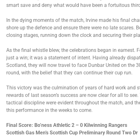
smart save and deny what would have been a fortuitous third
In the dying moments of the match, Irvine made his final ch
shore up the defence and ensure there were no late scares. 
closing stages, running down the clock and securing their plac
As the final whistle blew, the celebrations began in earnest. 
just a win; it was a statement of intent. Having already disp
Scotland, they will now travel to face Dunbar United on the 3
round, with the belief that they can continue their cup run.
This victory was the culmination of years of hard work and s
rewards of last season’s success are now clear for all to see.
tactical discipline were evident throughout the match, and th
this performance in the weeks to come.
Final Score: Bo’ness Athletic 2 – 0 Kilwinning Rangers
Scottish Gas Men’s Scottish Cup Preliminary Round Two Dr