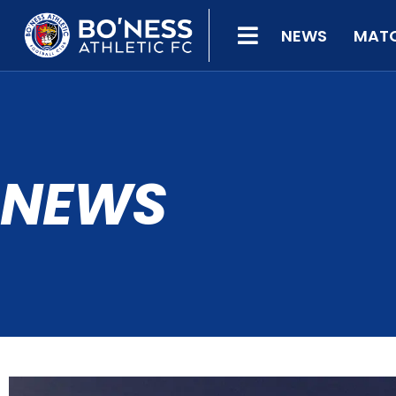
NEWS
MAT
NEWS