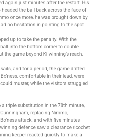
ed again just minutes after the restart. His
o headed the ball back across the face of
 Nimmo once more, he was brought down by
d no hesitation in pointing to the spot.
ed up to take the penalty. With the
 ball into the bottom corner to double
 put the game beyond Kilwinning’s reach.
ails, and for a period, the game drifted
Bo’ness, comfortable in their lead, were
could muster, while the visitors struggled
a triple substitution in the 78th minute,
nd Cunningham, replacing Nimmo,
o’ness attack, and with five minutes
ilwinning defence saw a clearance ricochet
nning keeper reacted quickly to make a