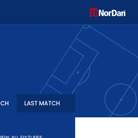
TCH
LAST MATCH