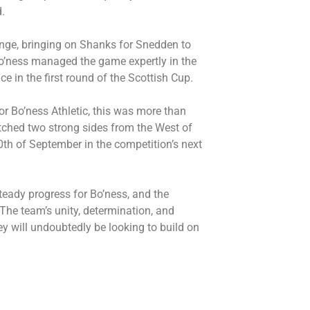
.
ange, bringing on Shanks for Snedden to
Bo’ness managed the game expertly in the
e in the first round of the Scottish Cup.
For Bo’ness Athletic, this was more than
atched two strong sides from the West of
0th of September in the competition’s next
teady progress for Bo’ness, and the
 The team’s unity, determination, and
ey will undoubtedly be looking to build on