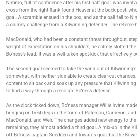
Nimmo, full of confidence after his first-half goal, was involv
cross from the right flank found Heaver at the back post, wh
goal. A scramble ensued in the box, and as the ball fell to
a clumsy challenge from a Kilwinning defender. The referee ha
MacDonald, who had been a constant threat throughout, stepp
weight of expectation on his shoulders, he calmly slotted the
Bo’ness’s lead. It was a well-taken spot-kick that effectively
The second goal seemed to take the wind out of Kilwinning’s s
somewhat, with neither side able to create clear-cut chances. 
content to sit back and soak up any pressure that Kilwinning 
to find a way through a resolute Bo’ness defence.
As the clock ticked down, Bo’ness manager Willie Irvine made 
bringing on fresh legs in the form of Paterson, Cameron, a
MacDonald, and Weir. The changes added new energy to the B
remaining, they almost added a third goal. A mix-up in the K
off Bo’ness captain Snedden and towards goal, but the Kilwi