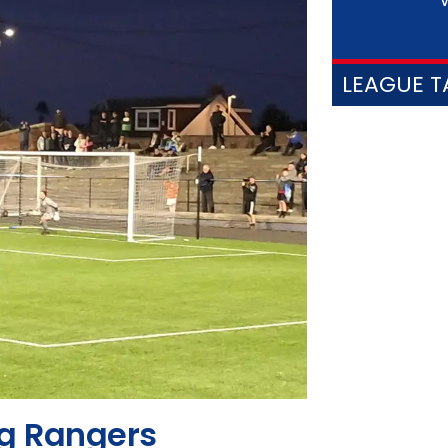
V
LEAGUE T
ng Rangers