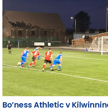
Bo’ness Athletic v Kilwinni