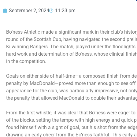
September 2, 2024
11:23 pm
Bo’ness Athletic made a significant mark in their club’s histor
round of the Scottish Cup, having navigated the second preli
Kilwinning Rangers. The match, played under the floodlights
hard work and determination of Bo’ness, whose clinical finish
in the competition.
Goals on either side of half-time—a composed finish from d
penalty by MacDonald—proved more than enough to see off t
appearance for the club, was particularly impressive, not on
the penalty that allowed MacDonald to double their advanta
From the first whistle, it was clear that Bo’ness were eager 
of the blocks, setting the tempo with high energy and quick 
found himself with a sight of goal, but his shot from the edge
drawing an early cheer from the Bo’ness faithful. This early a