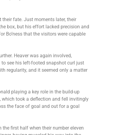
 their fate. Just moments later, their
the box, but his effort lacked precision and
for Bo’ness that the visitors were capable
urther. Heaver was again involved,
 to see his left-footed snapshot curl just
th regularity, and it seemed only a matter
ald playing a key role in the build-up
 which took a deflection and fell invitingly
oss the face of goal and out for a goal
 the first half when their number eleven