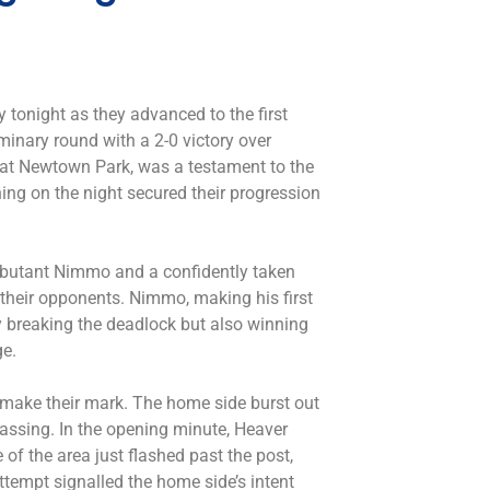
y tonight as they advanced to the first
minary round with a 2-0 victory over
 at Newtown Park, was a testament to the
ing on the night secured their progression
ebutant Nimmo and a confidently taken
heir opponents. Nimmo, making his first
ly breaking the deadlock but also winning
ge.
to make their mark. The home side burst out
passing. In the opening minute, Heaver
 of the area just flashed past the post,
ttempt signalled the home side’s intent