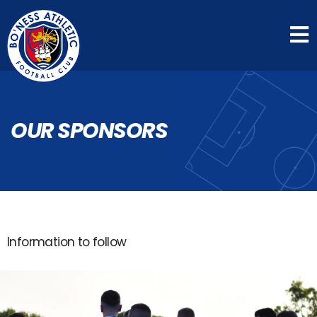
OUR SPONSORS
Information to follow