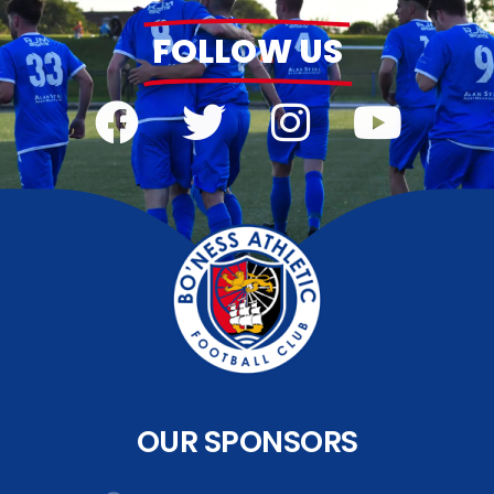
FOLLOW US
OUR SPONSORS