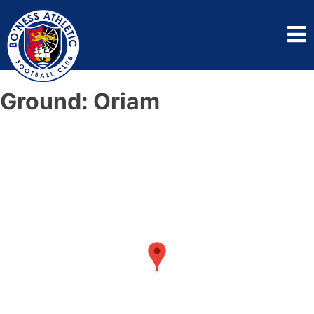
Ground:
Oriam