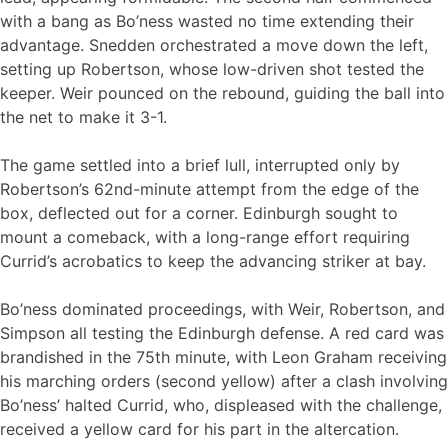
with a bang as Bo’ness wasted no time extending their
advantage. Snedden orchestrated a move down the left,
setting up Robertson, whose low-driven shot tested the
keeper. Weir pounced on the rebound, guiding the ball into
the net to make it 3-1.
The game settled into a brief lull, interrupted only by
Robertson’s 62nd-minute attempt from the edge of the
box, deflected out for a corner. Edinburgh sought to
mount a comeback, with a long-range effort requiring
Currid’s acrobatics to keep the advancing striker at bay.
Bo’ness dominated proceedings, with Weir, Robertson, and
Simpson all testing the Edinburgh defense. A red card was
brandished in the 75th minute, with Leon Graham receiving
his marching orders (second yellow) after a clash involving
Bo’ness’ halted Currid, who, displeased with the challenge,
received a yellow card for his part in the altercation.