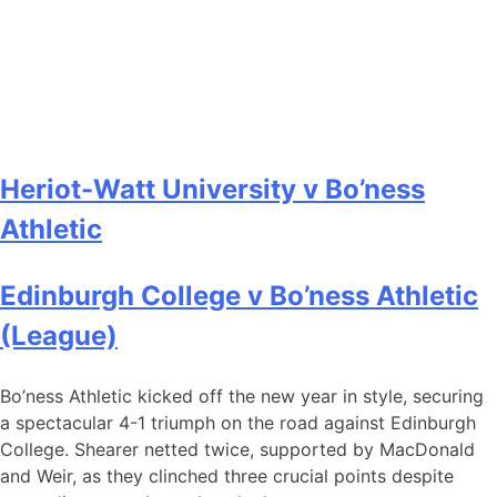
Heriot-Watt University v Bo’ness
Athletic
Edinburgh College v Bo’ness Athletic
(League)
Bo’ness Athletic kicked off the new year in style, securing
a spectacular 4-1 triumph on the road against Edinburgh
College. Shearer netted twice, supported by MacDonald
and Weir, as they clinched three crucial points despite