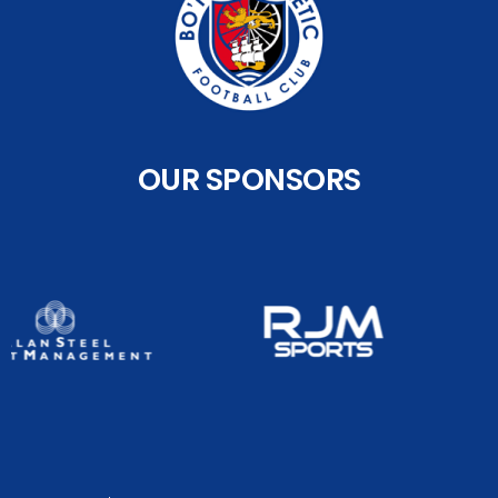
OUR SPONSORS