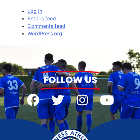
Log in
Entries feed
Comments feed
WordPress.org
FOLLOW US