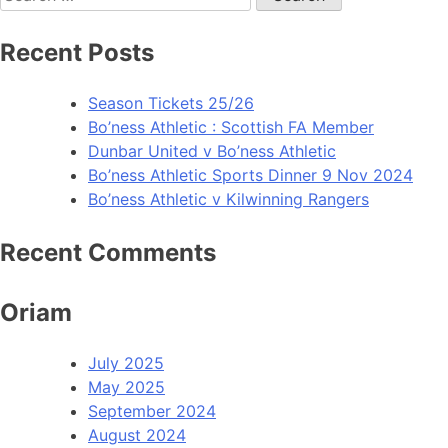
Recent Posts
Season Tickets 25/26
Bo’ness Athletic : Scottish FA Member
Dunbar United v Bo’ness Athletic
Bo’ness Athletic Sports Dinner 9 Nov 2024
Bo’ness Athletic v Kilwinning Rangers
Recent Comments
Oriam
July 2025
May 2025
September 2024
August 2024