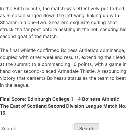
In the 84th minute, the match was effectively put to bed
as Simpson surged down the left wing, linking up with
Shearer in a one-two. Shearer’s exquisite curling shot
struck the far post before nestling in the net, securing his
second goal of the match.
The final whistle confirmed Bo’ness Athletic’s dominance,
coupled with other weekend results, extending their lead
at the summit to a commanding 10 points, with a game in
hand over second-placed Armadale Thistle. A resounding
victory that cements Bo’ness’s status as the team to beat
in the league.
Final Score: Edinburgh College 1 – 4 Bo’ness Athletic
The East of Scotland Second Division League Match No.
15