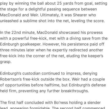
play by winning the ball about 25 yards from goal, setting
the stage for a delightful passing sequence between
MacDonald and Weir. Ultimately, it was Shearer who
unleashed a sublime shot into the net, leveling the score.
In the 22nd minute, MacDonald showcased his prowess
with a powerful free-kick, met with a diving save from the
Edinburgh goalkeeper. However, his persistence paid off
three minutes later when he expertly redirected another
free-kick into the corner of the net, eluding the keeper’s
grasp.
Edinburgh’s custodian continued to impress, denying
Robertson’s free-kick outside the box. Weir had a couple
of opportunities before halftime, but Edinburgh’s defense
held firm, preventing any further breakthroughs.
The first half concluded with Bo’ness holding a slender
lead, appearing formidable. The second half commenced