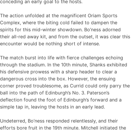
conceding an early goal to the hosts.
The action unfolded at the magnificent Oriam Sports
Complex, where the biting cold failed to dampen the
spirits for this mid-winter showdown. Bo’ness adorned
their all-red away kit, and from the outset, it was clear this
encounter would be nothing short of intense.
The match burst into life with fierce challenges echoing
through the stadium. In the 10th minute, Shanks exhibited
his defensive prowess with a sharp header to clear a
dangerous cross into the box. However, the ensuing
corner proved troublesome, as Currid could only parry the
ball into the path of Edinburgh’s No. 3. Paterson’s
deflection found the foot of Edinburgh’s forward and a
simple tap in, leaving the hosts in an early lead.
Undeterred, Bo’ness responded relentlessly, and their
efforts bore fruit in the 19th minute. Mitchell initiated the