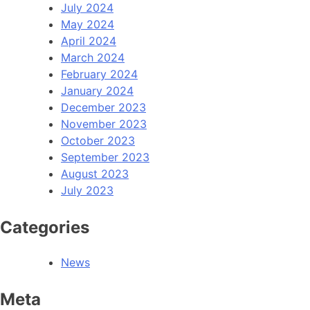
July 2024
May 2024
April 2024
March 2024
February 2024
January 2024
December 2023
November 2023
October 2023
September 2023
August 2023
July 2023
Categories
News
Meta