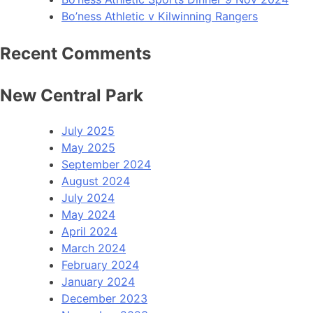
Bo’ness Athletic v Kilwinning Rangers
Recent Comments
New Central Park
July 2025
May 2025
September 2024
August 2024
July 2024
May 2024
April 2024
March 2024
February 2024
January 2024
December 2023