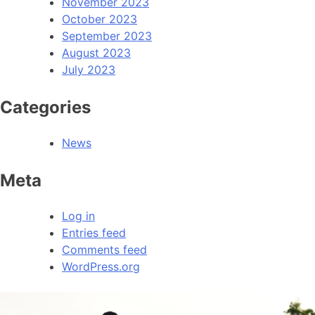
November 2023
October 2023
September 2023
August 2023
July 2023
Categories
News
Meta
Log in
Entries feed
Comments feed
WordPress.org