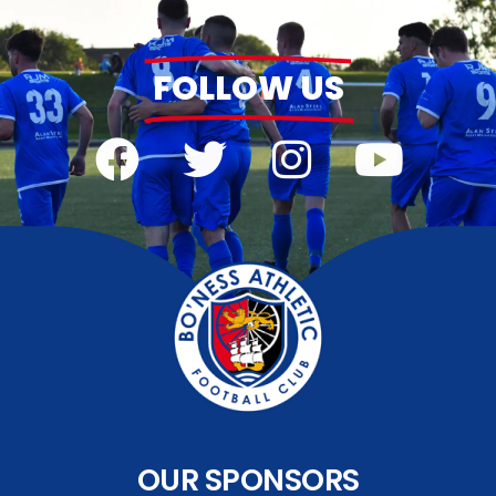
FOLLOW US
OUR SPONSORS