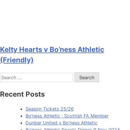
Kelty Hearts v Bo’ness Athletic
(Friendly)
Recent Posts
Season Tickets 25/26
Bo’ness Athletic : Scottish FA Member
Dunbar United v Bo’ness Athletic
Bo’ness Athletic Sports Dinner 9 Nov 2024