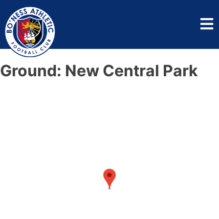
Ground:
New Central Park