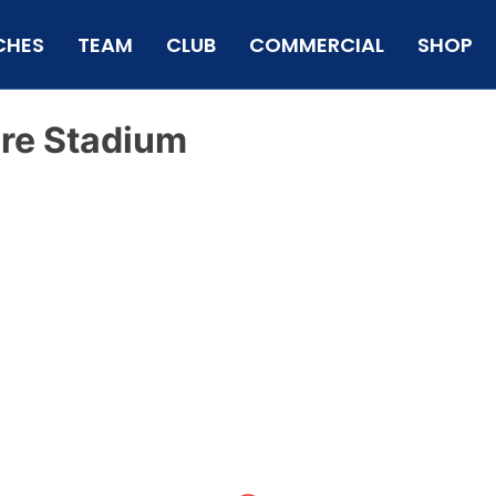
CHES
TEAM
CLUB
COMMERCIAL
SHOP
re Stadium