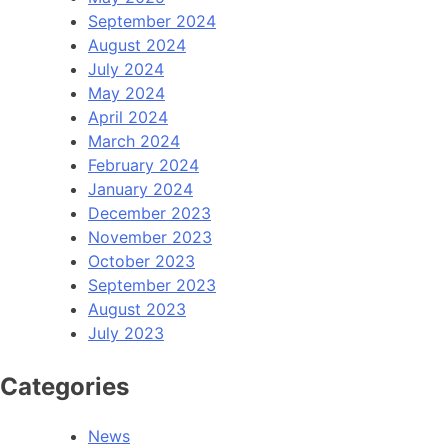
September 2024
August 2024
July 2024
May 2024
April 2024
March 2024
February 2024
January 2024
December 2023
November 2023
October 2023
September 2023
August 2023
July 2023
Categories
News