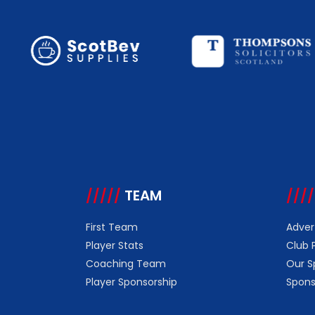
/////
TEAM
////
First Team
Adver
Player Stats
Club 
Coaching Team
Our S
Player Sponsorship
Spons