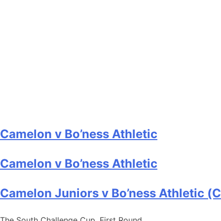
Camelon v Bo’ness Athletic
Camelon v Bo’ness Athletic
Camelon Juniors v Bo’ness Athletic (
The South Challenge Cup, First Round