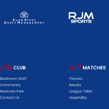
/////
CLUB
/////
MATCHES
Backroom Staff
Fixtures
Community
Results
Newtown Park
League Table
Contact Us
Hospitality