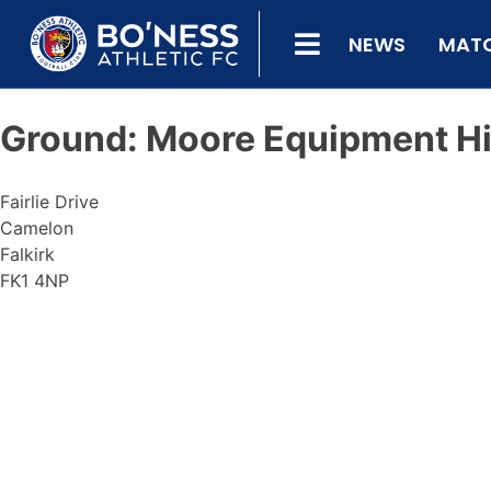
NEWS
MAT
Ground:
Moore Equipment Hi
Fairlie Drive
Camelon
Falkirk
FK1 4NP