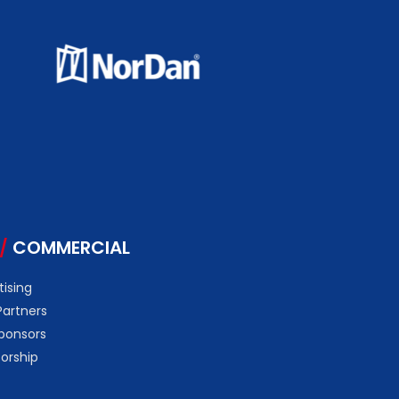
/
COMMERCIAL
tising
Partners
ponsors
orship