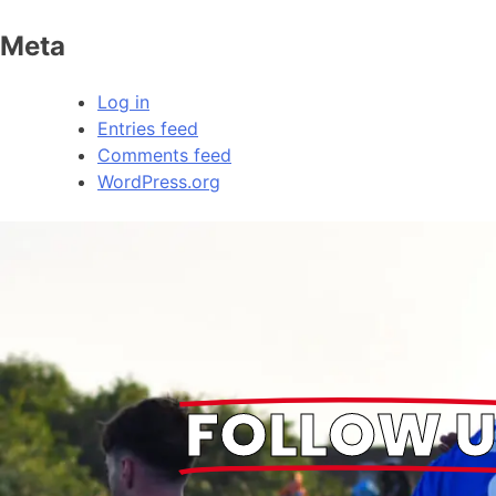
Meta
Log in
Entries feed
Comments feed
WordPress.org
FOLLOW U