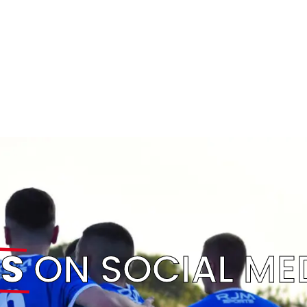
S
ON SOCIAL ME