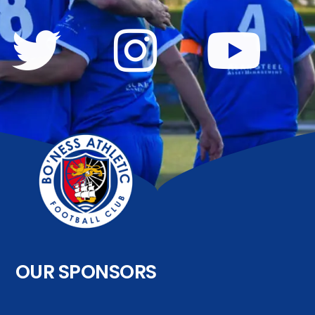
OUR SPONSORS