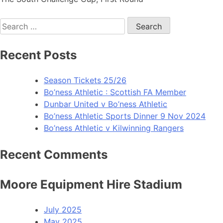
Recent Posts
Season Tickets 25/26
Bo’ness Athletic : Scottish FA Member
Dunbar United v Bo’ness Athletic
Bo’ness Athletic Sports Dinner 9 Nov 2024
Bo’ness Athletic v Kilwinning Rangers
Recent Comments
Moore Equipment Hire Stadium
July 2025
May 2025