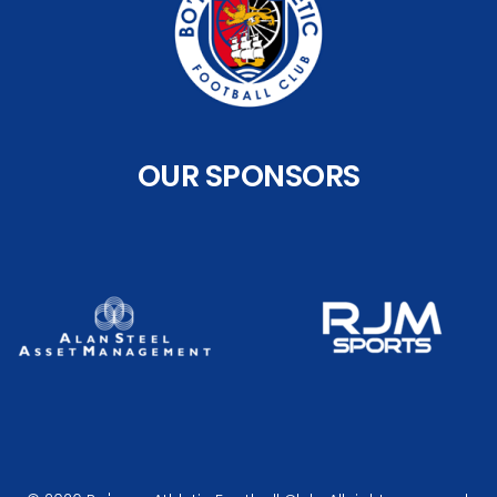
OUR SPONSORS