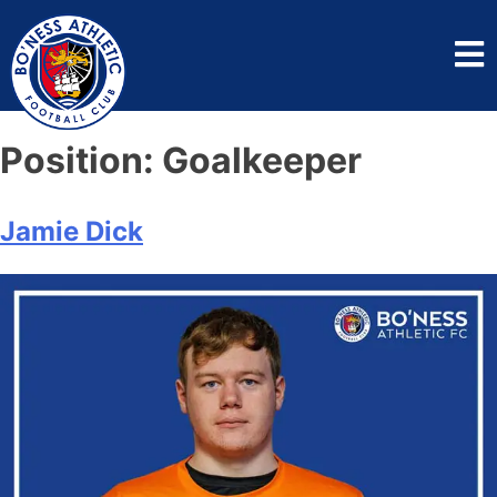
Position:
Goalkeeper
Jamie Dick