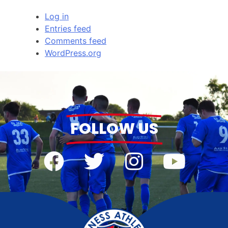
Log in
Entries feed
Comments feed
WordPress.org
FOLLOW US