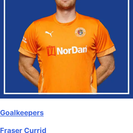
Goalkeepers
Fraser Currid