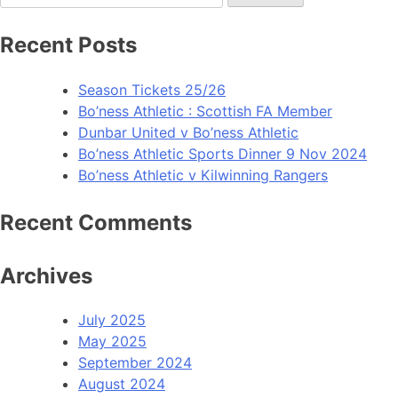
Recent Posts
Season Tickets 25/26
Bo’ness Athletic : Scottish FA Member
Dunbar United v Bo’ness Athletic
Bo’ness Athletic Sports Dinner 9 Nov 2024
Bo’ness Athletic v Kilwinning Rangers
Recent Comments
Archives
July 2025
May 2025
September 2024
August 2024