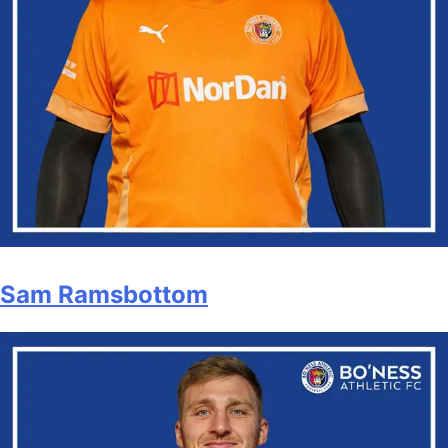
Sam Ramsbottom