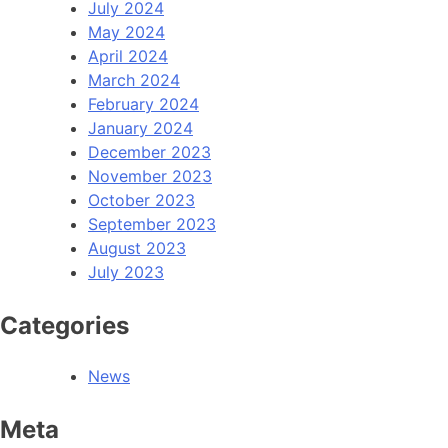
July 2024
May 2024
April 2024
March 2024
February 2024
January 2024
December 2023
November 2023
October 2023
September 2023
August 2023
July 2023
Categories
News
Meta