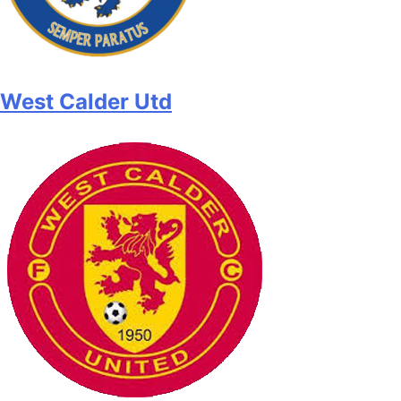
West Calder Utd