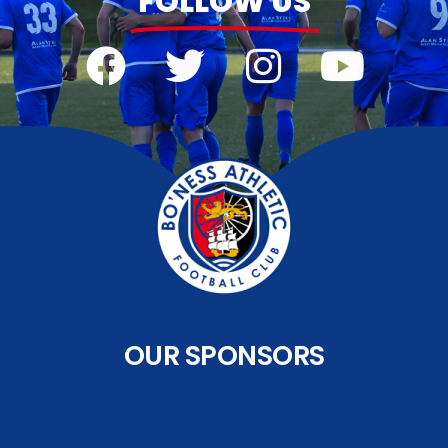
FOLLOW US
OUR SPONSORS