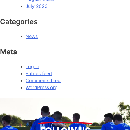
July 2023
Categories
News
Meta
Log in
Entries feed
Comments feed
WordPress.org