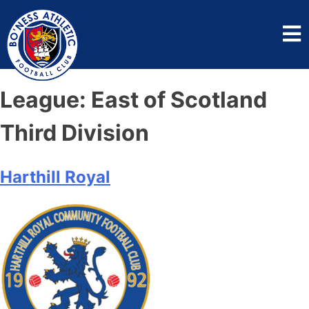
League:
East of Scotland
Third Division
Harthill Royal