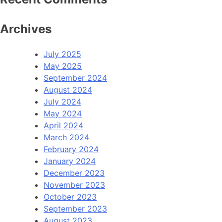
Archives
July 2025
May 2025
September 2024
August 2024
July 2024
May 2024
April 2024
March 2024
February 2024
January 2024
December 2023
November 2023
October 2023
September 2023
August 2023