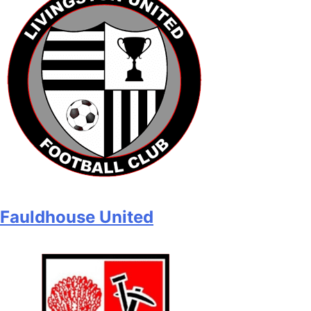
Fauldhouse United