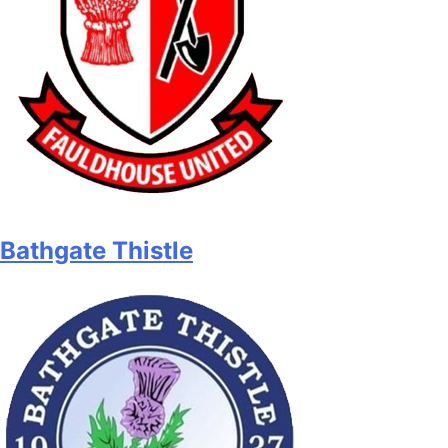
Bathgate Thistle