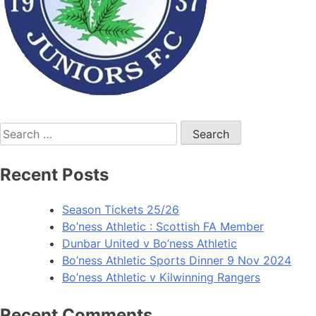
Recent Posts
Season Tickets 25/26
Bo’ness Athletic : Scottish FA Member
Dunbar United v Bo’ness Athletic
Bo’ness Athletic Sports Dinner 9 Nov 2024
Bo’ness Athletic v Kilwinning Rangers
Recent Comments