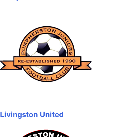
Livingston United