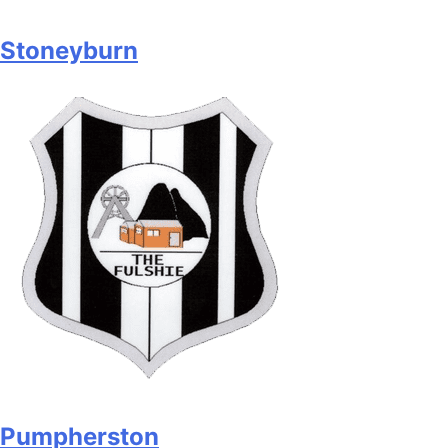
Stoneyburn
Pumpherston