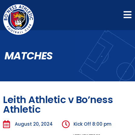
MATCHES
Leith Athletic v Bo’ness
Athletic
August 20, 2024
Kick Off
8:00 pm