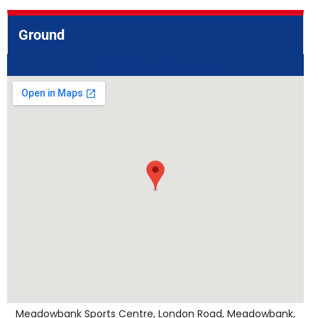
Ground
Meadowbank Stadium
Meadowbank Sports Centre, London Road, Meadowbank,