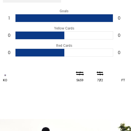
Goals
1
0
Yellow Cards
0
0
Red Cards
0
0
KO
56
59
72
72
FT