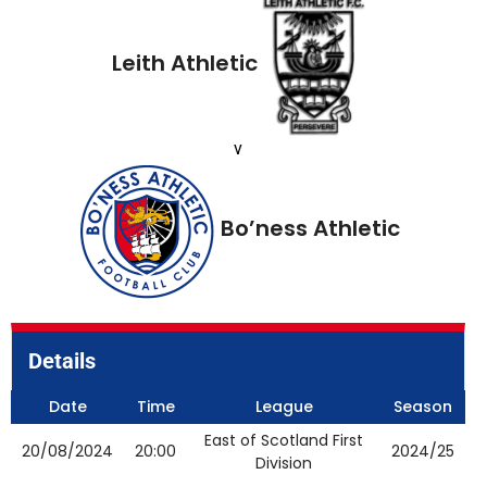
Leith Athletic
v
Bo’ness Athletic
Details
Date
Time
League
Season
East of Scotland First
20/08/2024
20:00
2024/25
Division