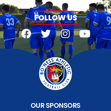
FOLLOW US
OUR SPONSORS