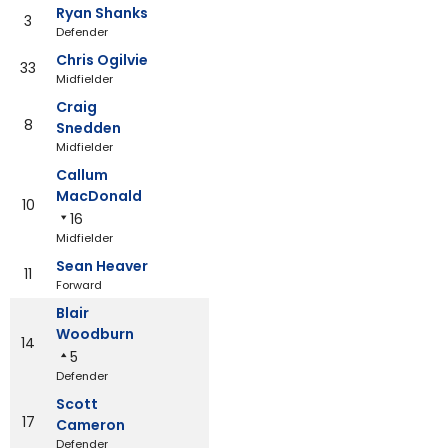
Ryan Shanks
3
Defender
Chris Ogilvie
33
Midfielder
Craig
8
Snedden
Midfielder
Callum
MacDonald
10
16
Midfielder
Sean Heaver
11
Forward
Blair
Woodburn
14
5
Defender
Scott
17
Cameron
Defender