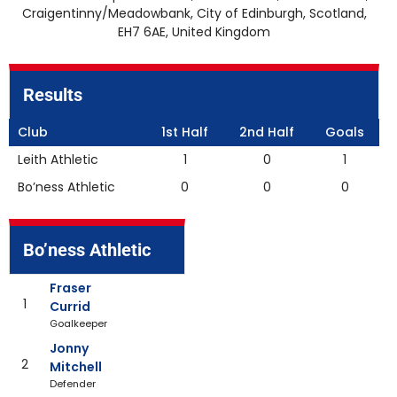
Craigentinny/Meadowbank, City of Edinburgh, Scotland,
EH7 6AE, United Kingdom
Results
Club
1st Half
2nd Half
Goals
Leith Athletic
1
0
1
Bo’ness Athletic
0
0
0
Bo’ness Athletic
Fraser
1
Currid
Goalkeeper
Jonny
2
Mitchell
Defender