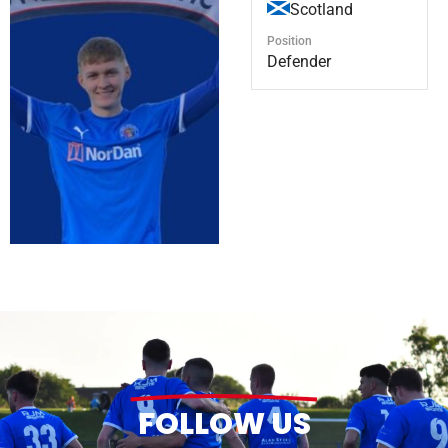
Scotland
Position
Defender
FOLLOW US