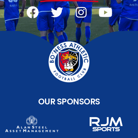
OUR SPONSORS