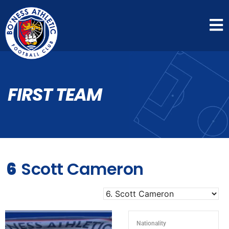
FIRST TEAM
6
Scott Cameron
Nationality