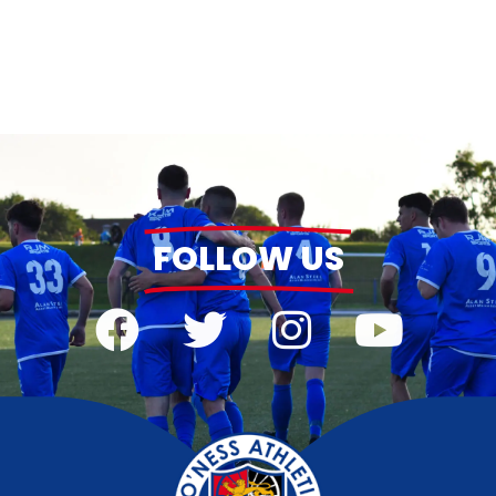
FOLLOW US