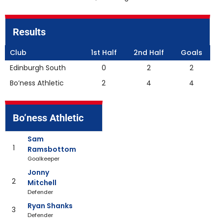
Results
Club
1st Half
2nd Half
Goals
Edinburgh South
0
2
2
Bo’ness Athletic
2
4
4
Bo’ness Athletic
Sam
1
Ramsbottom
Goalkeeper
Jonny
2
Mitchell
Defender
Ryan Shanks
3
Defender