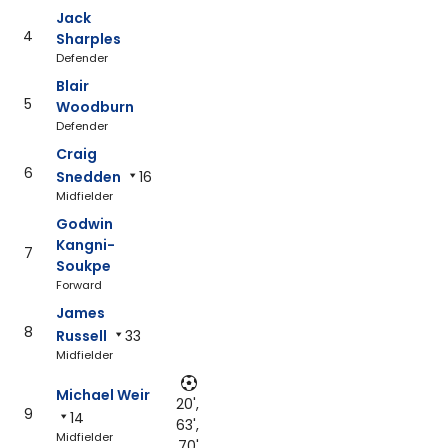
Jack
4
Sharples
Defender
Blair
5
Woodburn
Defender
Craig
6
Snedden
16
Midfielder
Godwin
Kangni-
7
Soukpe
Forward
James
8
Russell
33
Midfielder
Michael Weir
20',
9
14
63',
Midfielder
70'