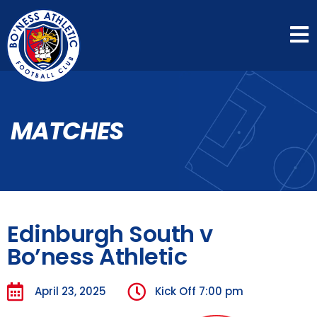
MATCHES
Edinburgh South v
Bo’ness Athletic
April 23, 2025
Kick Off
7:00 pm