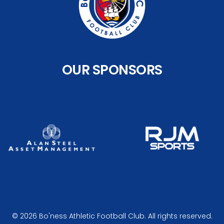
OUR SPONSORS
© 2026 Bo'ness Athletic Football Club. All rights reserved.