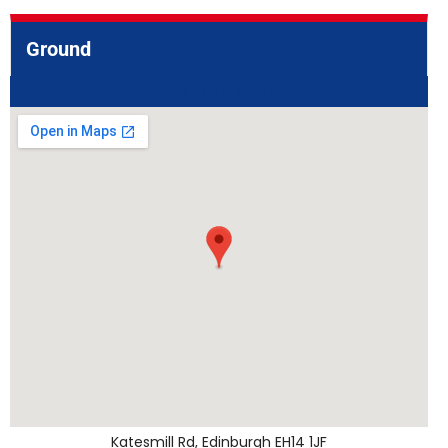
Ground
Paties Road Stadium
Katesmill Rd, Edinburgh EH14 1JF