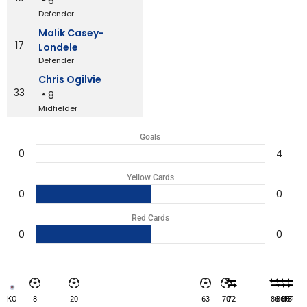
6
Defender
Malik Casey-
17
Londele
Defender
Chris Ogilvie
33
8
Midfielder
Goals
0
4
Yellow Cards
0
0
Red Cards
0
0
KO
8
20
63
70
72
86
86
86
FT
86