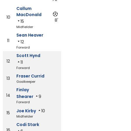
Callum
MacDonald
10
8'
15
Midfielder
Sean Heaver
11
12
Forward
Scott Hynd
12
11
Forward
Fraser Currid
13
Goalkeeper
Finlay
14
Shearer
9
Forward
Joe Kirby
10
15
Midfielder
Codi Stark
16