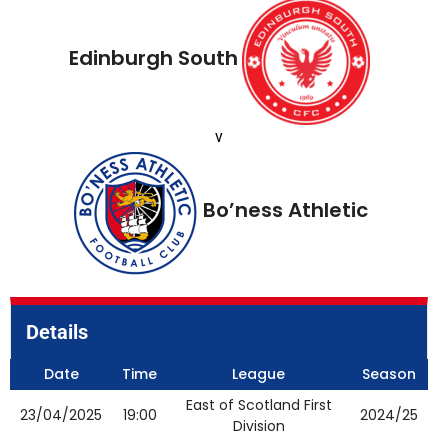
Edinburgh South
v
Bo’ness Athletic
Details
Date
Time
League
Season
East of Scotland First
23/04/2025
19:00
2024/25
Division