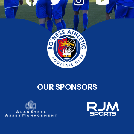
OUR SPONSORS