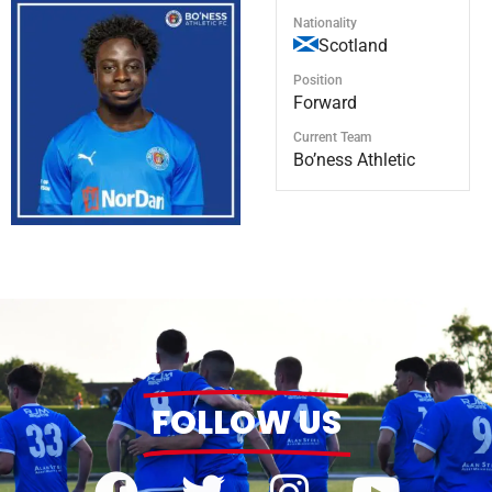
Nationality
Scotland
Position
Forward
Current Team
Bo’ness Athletic
FOLLOW US