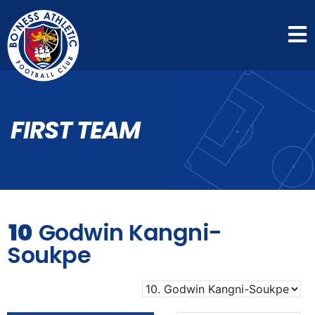
FIRST TEAM
10
Godwin Kangni-
Soukpe