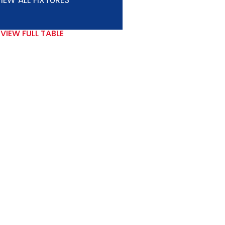
IEW ALL FIXTURES
VIEW FULL TABLE