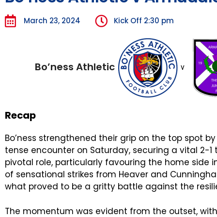
March 23, 2024
Kick Off
2:30 pm
Bo’ness Athletic
v
Recap
Bo’ness strengthened their grip on the top spot by
tense encounter on Saturday, securing a vital 2-1
pivotal role, particularly favouring the home side i
of sensational strikes from Heaver and Cunningham
what proved to be a gritty battle against the resil
The momentum was evident from the outset, with B