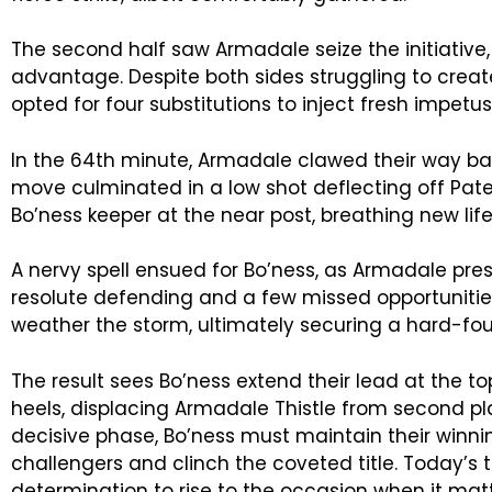
The second half saw Armadale seize the initiative,
advantage. Despite both sides struggling to create
opted for four substitutions to inject fresh impetu
In the 64th minute, Armadale clawed their way bac
move culminated in a low shot deflecting off Pat
Bo’ness keeper at the near post, breathing new life
A nervy spell ensued for Bo’ness, as Armadale pres
resolute defending and a few missed opportuniti
weather the storm, ultimately securing a hard-fou
The result sees Bo’ness extend their lead at the to
heels, displacing Armadale Thistle from second pl
decisive phase, Bo’ness must maintain their winn
challengers and clinch the coveted title. Today’s 
determination to rise to the occasion when it mat