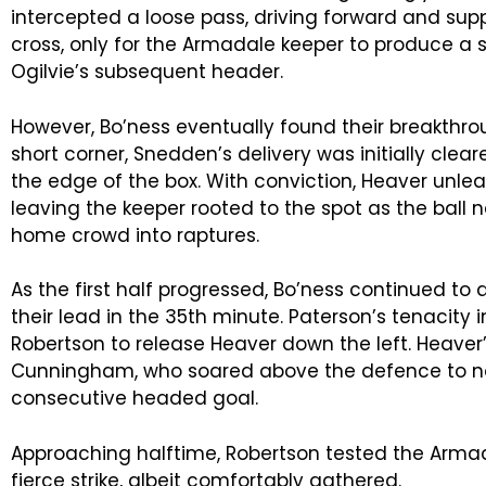
intercepted a loose pass, driving forward and su
cross, only for the Armadale keeper to produce a 
Ogilvie’s subsequent header.
However, Bo’ness eventually found their breakthrou
short corner, Snedden’s delivery was initially cleare
the edge of the box. With conviction, Heaver unlea
leaving the keeper rooted to the spot as the ball n
home crowd into raptures.
As the first half progressed, Bo’ness continued to
their lead in the 35th minute. Paterson’s tenacity 
Robertson to release Heaver down the left. Heaver
Cunningham, who soared above the defence to n
consecutive headed goal.
Approaching halftime, Robertson tested the Arma
fierce strike, albeit comfortably gathered.