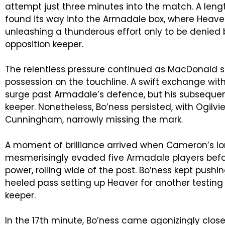
attempt just three minutes into the match. A lengt
found its way into the Armadale box, where Heave
unleashing a thunderous effort only to be denied 
opposition keeper.
The relentless pressure continued as MacDonald 
possession on the touchline. A swift exchange 
surge past Armadale’s defence, but his subsequent
keeper. Nonetheless, Bo’ness persisted, with Ogilvi
Cunningham, narrowly missing the mark.
A moment of brilliance arrived when Cameron’s l
mesmerisingly evaded five Armadale players befor
power, rolling wide of the post. Bo’ness kept pushi
heeled pass setting up Heaver for another testing
keeper.
In the 17th minute, Bo’ness came agonizingly close