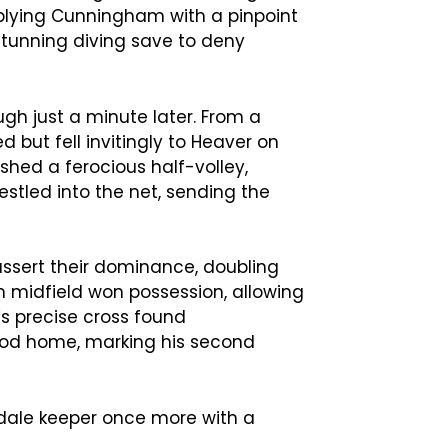
pplying Cunningham with a pinpoint
stunning diving save to deny
gh just a minute later. From a
d but fell invitingly to Heaver on
shed a ferocious half-volley,
estled into the net, sending the
 assert their dominance, doubling
in midfield won possession, allowing
’s precise cross found
od home, marking his second
dale keeper once more with a