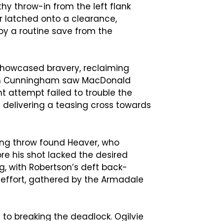
hy throw-in from the left flank
r latched onto a clearance,
by a routine save from the
showcased bravery, reclaiming
with Cunningham saw MacDonald
 attempt failed to trouble the
e delivering a teasing cross towards
ong throw found Heaver, who
e his shot lacked the desired
ng, with Robertson’s deft back-
 effort, gathered by the Armadale
 to breaking the deadlock. Ogilvie