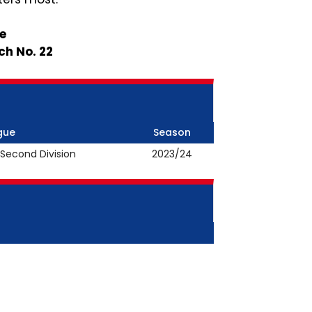
le
ch No. 22
gue
Season
 Second Division
2023/24