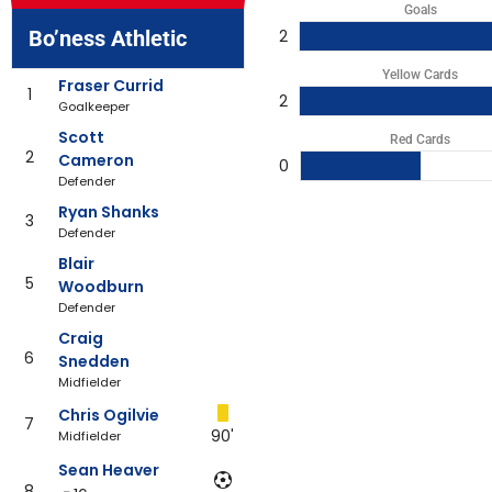
Goals
Bo’ness Athletic
2
Yellow Cards
Fraser Currid
1
2
Goalkeeper
Scott
Red Cards
2
Cameron
0
Defender
Ryan Shanks
3
Defender
Blair
5
Woodburn
Defender
Craig
6
Snedden
Midfielder
Chris Ogilvie
7
90'
Midfielder
Sean Heaver
8