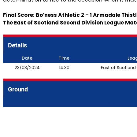
Final Score: Bo’ness Athletic 2 – 1 Armadale Thist
The East of Scotland Second Division League Mat
Details
Date
Time
Lea
23/03/2024
14:30
East of Scotland
Ground
Newtown Park