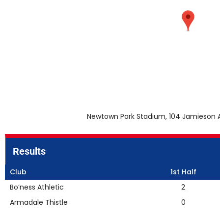
Newtown Park Stadium, 104 Jamieson A
Results
Club
1st Half
Bo’ness Athletic
2
Armadale Thistle
0