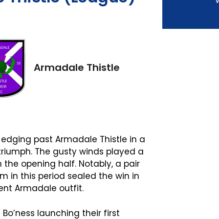
V
Armadale Thistle
 edging past Armadale Thistle in a
 triumph. The gusty winds played a
n the opening half. Notably, a pair
 in this period sealed the win in
ient Armadale outfit.
o’ness launching their first