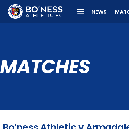
NEWS
MAT
MATCHES
Bo’ness Athletic v Armadal