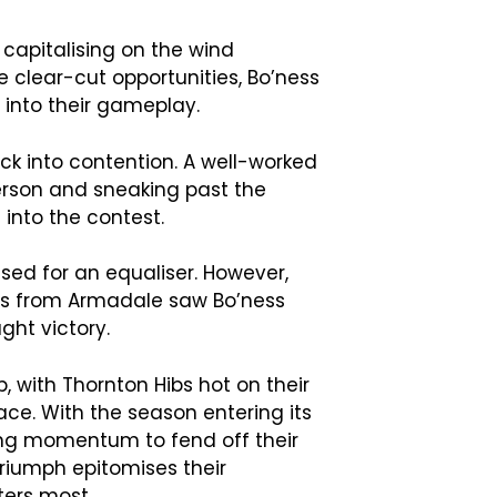
 capitalising on the wind
 clear-cut opportunities, Bo’ness
s into their gameplay.
k into contention. A well-worked
erson and sneaking past the
 into the contest.
sed for an equaliser. However,
es from Armadale saw Bo’ness
ght victory.
p, with Thornton Hibs hot on their
ace. With the season entering its
ing momentum to fend off their
triumph epitomises their
ters most.