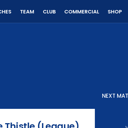
CHES
TEAM
CLUB
COMMERCIAL
SHOP
NEXT MA
e Thistle (League)