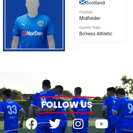
Scotland
Position
Midfielder
Current Team
Bo’ness Athletic
FOLLOW US