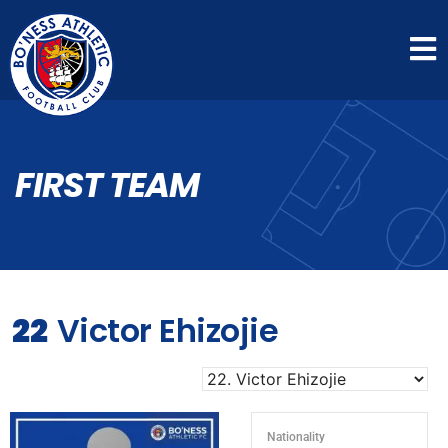
FIRST TEAM
22
Victor Ehizojie
Nationality