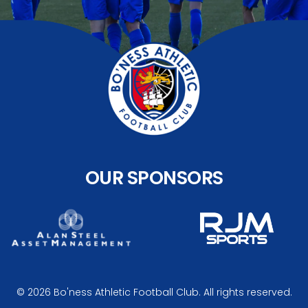
OUR SPONSORS
© 2026 Bo'ness Athletic Football Club. All rights reserved.