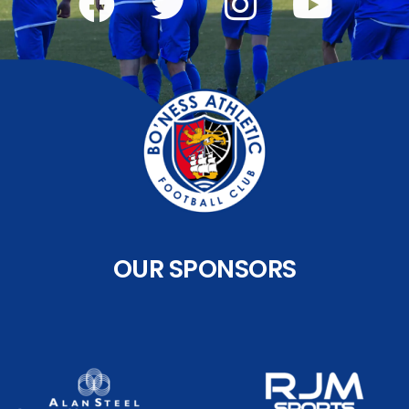
OUR SPONSORS