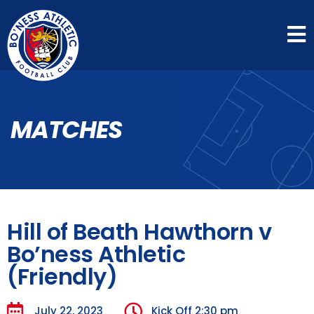
MATCHES
Hill of Beath Hawthorn v
Bo’ness Athletic
(Friendly)
July 22, 2023
Kick Off
2:30 pm