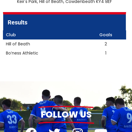
Keir's Park, Hill of Beath, Cowdenbeath KY4 8EF
Results
Club
Goals
Hill of Beath
2
Bo’ness Athletic
1
FOLLOW US