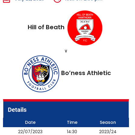
Hill of Beath
v
Bo’ness Athletic
Details
Date
Time
Season
22/07/2023
14:30
2023/24