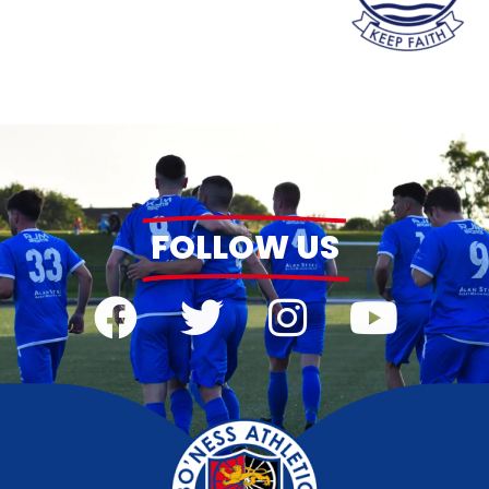
FOLLOW US