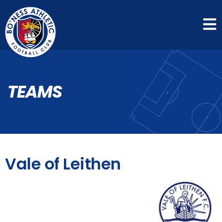
TEAMS
Vale of Leithen