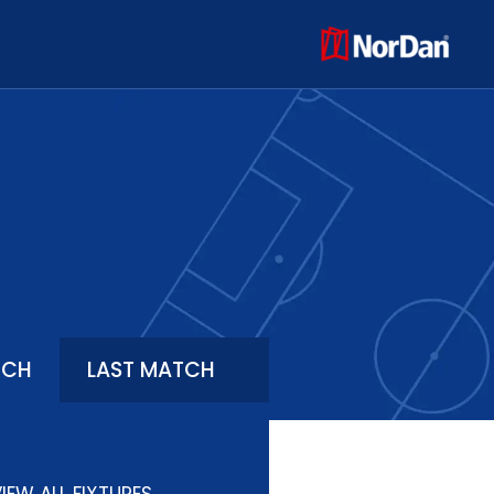
TCH
LAST MATCH