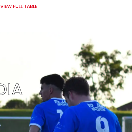
VIEW FULL TABLE
DIA