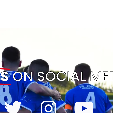
S
ON SOCIAL ME