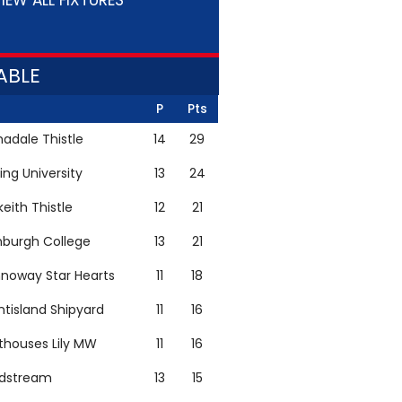
IEW ALL FIXTURES
ABLE
P
Pts
adale Thistle
14
29
ling University
13
24
keith Thistle
12
21
nburgh College
13
21
noway Star Hearts
11
18
ntisland Shipyard
11
16
thouses Lily MW
11
16
ldstream
13
15