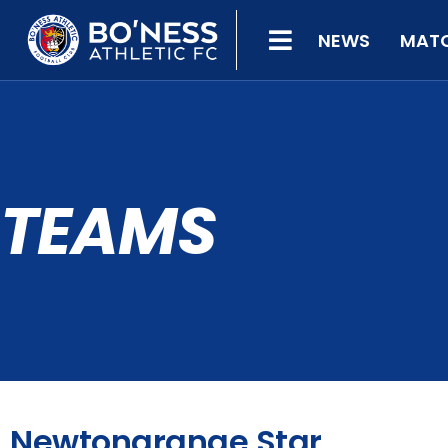
NEWS
MAT
TEAMS
Newtongrange Star