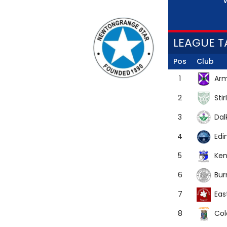
V
LEAGUE T
Pos
Club
Arm
1
Stir
2
Dal
3
Edi
4
Ken
5
Bur
6
Eas
7
Co
8