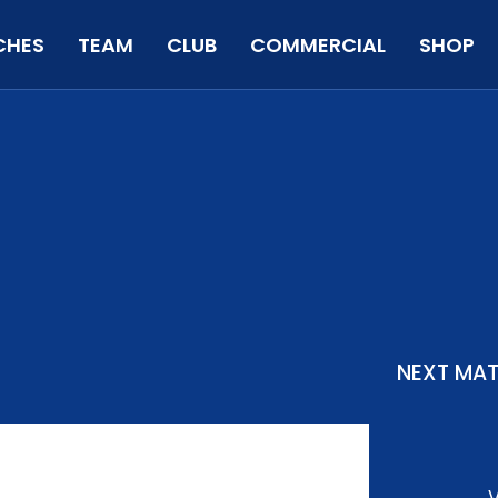
CHES
TEAM
CLUB
COMMERCIAL
SHOP
NEXT MA