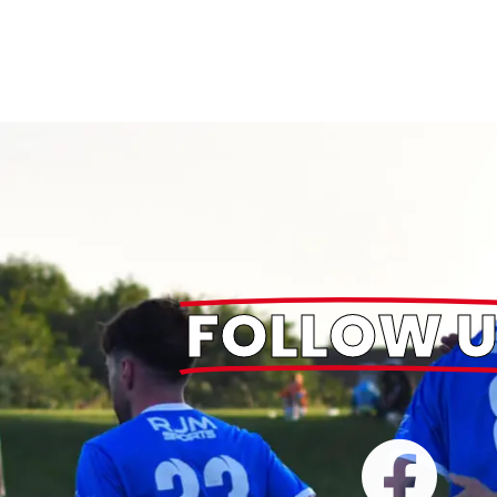
FOLLOW U