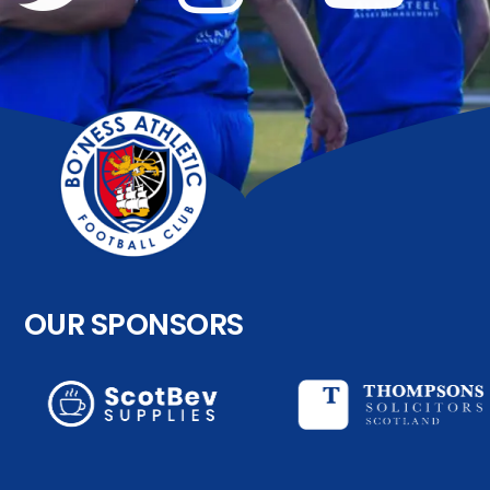
OUR SPONSORS