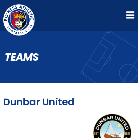
TEAMS
Dunbar United