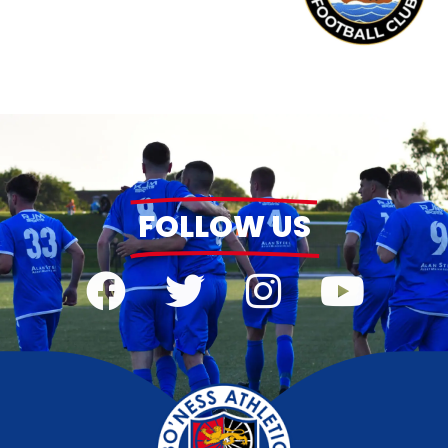
FOLLOW US