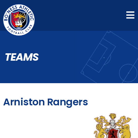
TEAMS
Arniston Rangers