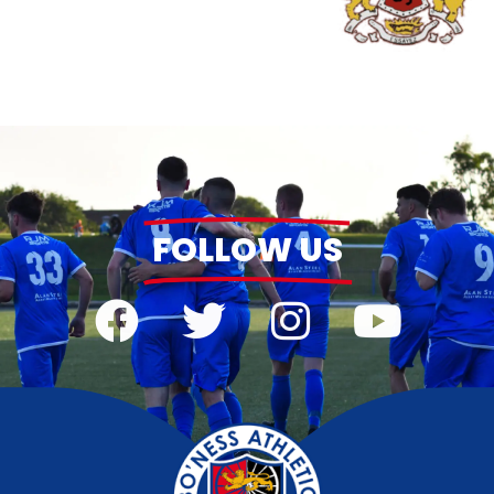
FOLLOW US