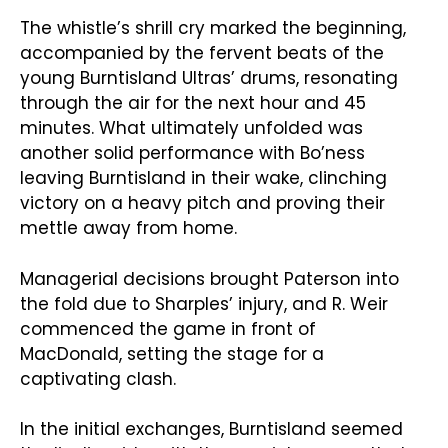
The whistle’s shrill cry marked the beginning,
accompanied by the fervent beats of the
young Burntisland Ultras’ drums, resonating
through the air for the next hour and 45
minutes. What ultimately unfolded was
another solid performance with Bo’ness
leaving Burntisland in their wake, clinching
victory on a heavy pitch and proving their
mettle away from home.
Managerial decisions brought Paterson into
the fold due to Sharples’ injury, and R. Weir
commenced the game in front of
MacDonald, setting the stage for a
captivating clash.
In the initial exchanges, Burntisland seemed