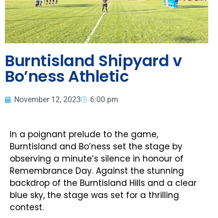
Burntisland Shipyard v
Bo’ness Athletic
November 12, 2023
6:00 pm
In a poignant prelude to the game,
Burntisland and Bo’ness set the stage by
observing a minute’s silence in honour of
Remembrance Day. Against the stunning
backdrop of the Burntisland Hills and a clear
blue sky, the stage was set for a thrilling
contest.