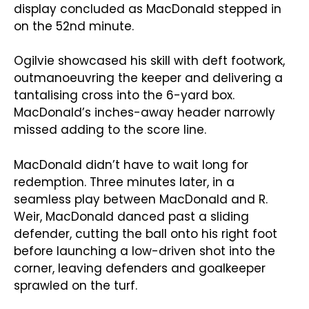
display concluded as MacDonald stepped in
on the 52nd minute.
Ogilvie showcased his skill with deft footwork,
outmanoeuvring the keeper and delivering a
tantalising cross into the 6-yard box.
MacDonald’s inches-away header narrowly
missed adding to the score line.
MacDonald didn’t have to wait long for
redemption. Three minutes later, in a
seamless play between MacDonald and R.
Weir, MacDonald danced past a sliding
defender, cutting the ball onto his right foot
before launching a low-driven shot into the
corner, leaving defenders and goalkeeper
sprawled on the turf.