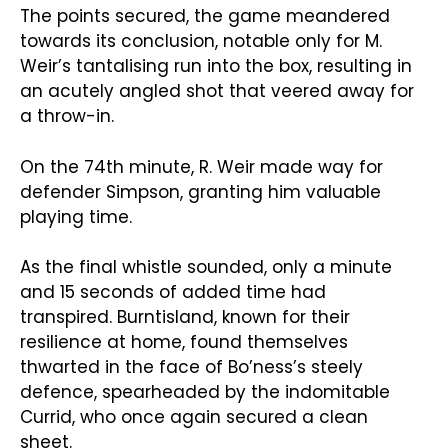
The points secured, the game meandered
towards its conclusion, notable only for M.
Weir’s tantalising run into the box, resulting in
an acutely angled shot that veered away for
a throw-in.
On the 74th minute, R. Weir made way for
defender Simpson, granting him valuable
playing time.
As the final whistle sounded, only a minute
and 15 seconds of added time had
transpired. Burntisland, known for their
resilience at home, found themselves
thwarted in the face of Bo’ness’s steely
defence, spearheaded by the indomitable
Currid, who once again secured a clean
sheet.