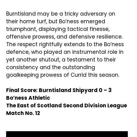
Burntisland may be a tricky adversary on
their home turf, but Bo’ness emerged
triumphant, displaying tactical finesse,
offensive prowess, and defensive resilience.
The respect rightfully extends to the Bo’ness
defence, who played an instrumental role in
yet another shutout, a testament to their
consistency and the outstanding
goalkeeping prowess of Currid this season.
Final Score: Burntisland Shipyard 0 – 3
Bo’ness Athletic
The East of Scotland Second Division League
Match No. 12