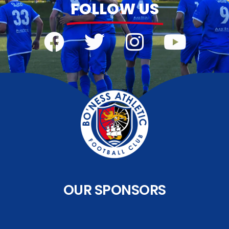
FOLLOW US
OUR SPONSORS