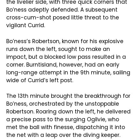
the livelier side, with three quick corners that
Bo’ness adeptly defended. A subsequent
cross-cum-shot posed little threat to the
vigilant Currid.
Bo’ness’s Robertson, known for his explosive
runs down the left, sought to make an
impact, but a blocked low pass resulted in a
corner. Burntisland, however, had an early
long-range attempt in the 9th minute, sailing
wide of Currid’s left post.
The 13th minute brought the breakthrough for
Bo’ness, orchestrated by the unstoppable
Robertson. Roaring down the left, he delivered
a precise pass to the surging Ogilvie, who
met the ball with finesse, dispatching it into
the net with a leap over the diving keeper.