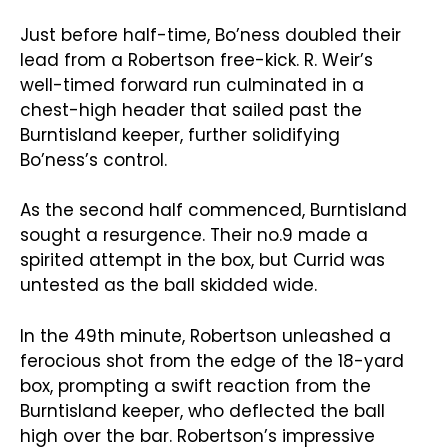
Just before half-time, Bo’ness doubled their
lead from a Robertson free-kick. R. Weir’s
well-timed forward run culminated in a
chest-high header that sailed past the
Burntisland keeper, further solidifying
Bo’ness’s control.
As the second half commenced, Burntisland
sought a resurgence. Their no.9 made a
spirited attempt in the box, but Currid was
untested as the ball skidded wide.
In the 49th minute, Robertson unleashed a
ferocious shot from the edge of the 18-yard
box, prompting a swift reaction from the
Burntisland keeper, who deflected the ball
high over the bar. Robertson’s impressive