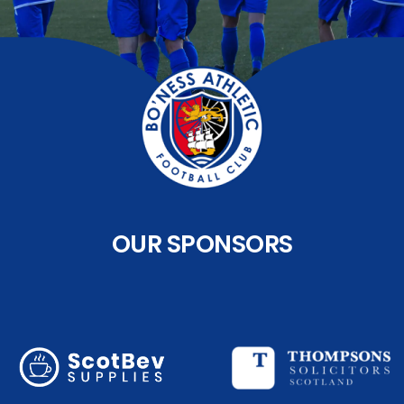
OUR SPONSORS