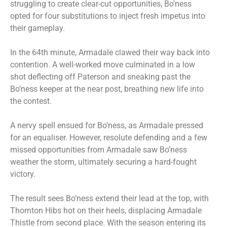
struggling to create clear-cut opportunities, Bo’ness
opted for four substitutions to inject fresh impetus into
their gameplay.
In the 64th minute, Armadale clawed their way back into
contention. A well-worked move culminated in a low
shot deflecting off Paterson and sneaking past the
Bo’ness keeper at the near post, breathing new life into
the contest.
A nervy spell ensued for Bo’ness, as Armadale pressed
for an equaliser. However, resolute defending and a few
missed opportunities from Armadale saw Bo’ness
weather the storm, ultimately securing a hard-fought
victory.
The result sees Bo’ness extend their lead at the top, with
Thornton Hibs hot on their heels, displacing Armadale
Thistle from second place. With the season entering its