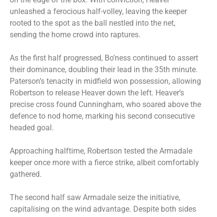
unleashed a ferocious half-volley, leaving the keeper
rooted to the spot as the ball nestled into the net,
sending the home crowd into raptures.
As the first half progressed, Bo’ness continued to assert
their dominance, doubling their lead in the 35th minute.
Paterson’s tenacity in midfield won possession, allowing
Robertson to release Heaver down the left. Heaver’s
precise cross found Cunningham, who soared above the
defence to nod home, marking his second consecutive
headed goal.
Approaching halftime, Robertson tested the Armadale
keeper once more with a fierce strike, albeit comfortably
gathered.
The second half saw Armadale seize the initiative,
capitalising on the wind advantage. Despite both sides