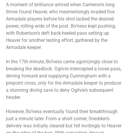
A moment of brilliance arrived when Cameron’s long
throw found Heaver, who mesmerisingly evaded five
Armadale players before his shot lacked the desired
power, rolling wide of the post. Bo’ness kept pushing,
with Robertson’s deft back-heeled pass setting up
Heaver for another testing effort, gathered by the
Armadale keeper.
In the 17th minute, Bo’ness came agonizingly close to
breaking the deadlock. Ogilvie intercepted a loose pass,
driving forward and supplying Cunningham with a
pinpoint cross, only for the Armadale keeper to produce
a stunning diving save to deny Ogilvie’s subsequent
header.
However, Bo’ness eventually found their breakthrough
just a minute later. From a short corner, Snedden’s
delivery was initially cleared but fell invitingly to Heaver
on the edge of the box. With conviction, Heaver