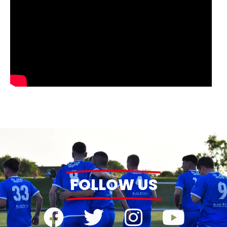
FOLLOW US