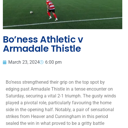
Bo’ness Athletic v
Armadale Thistle
March 23, 2024
6:00 pm
Bo’ness strengthened their grip on the top spot by
edging past Armadale Thistle in a tense encounter on
Saturday, securing a vital 2-1 triumph. The gusty winds
played a pivotal role, particularly favouring the home
side in the opening half. Notably, a pair of sensational
strikes from Heaver and Cunningham in this period
sealed the win in what proved to be a gritty battle