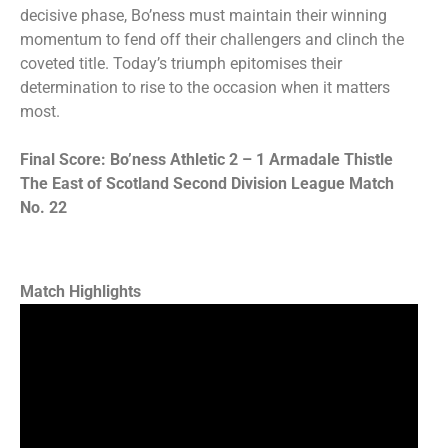
decisive phase, Bo’ness must maintain their winning
momentum to fend off their challengers and clinch the
coveted title. Today’s triumph epitomises their
determination to rise to the occasion when it matters
most.
Final Score: Bo’ness Athletic 2 – 1 Armadale Thistle
The East of Scotland Second Division League Match
No. 22
Match Highlights