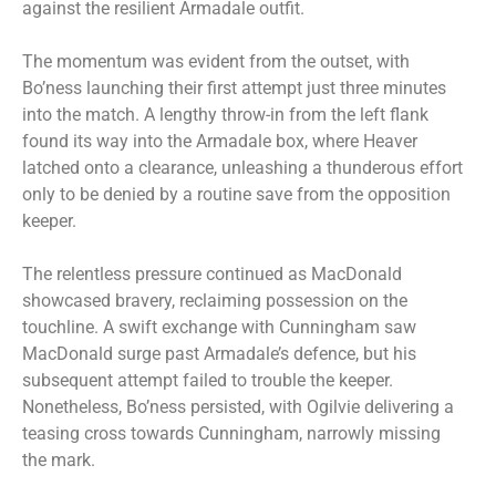
against the resilient Armadale outfit.
The momentum was evident from the outset, with
Bo’ness launching their first attempt just three minutes
into the match. A lengthy throw-in from the left flank
found its way into the Armadale box, where Heaver
latched onto a clearance, unleashing a thunderous effort
only to be denied by a routine save from the opposition
keeper.
The relentless pressure continued as MacDonald
showcased bravery, reclaiming possession on the
touchline. A swift exchange with Cunningham saw
MacDonald surge past Armadale’s defence, but his
subsequent attempt failed to trouble the keeper.
Nonetheless, Bo’ness persisted, with Ogilvie delivering a
teasing cross towards Cunningham, narrowly missing
the mark.