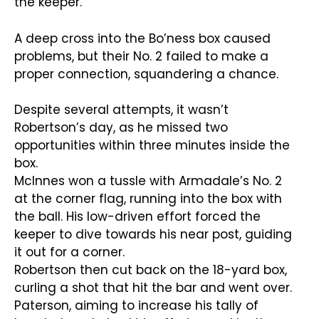
the keeper.
A deep cross into the Bo’ness box caused
problems, but their No. 2 failed to make a
proper connection, squandering a chance.
Despite several attempts, it wasn’t
Robertson’s day, as he missed two
opportunities within three minutes inside the
box.
McInnes won a tussle with Armadale’s No. 2
at the corner flag, running into the box with
the ball. His low-driven effort forced the
keeper to dive towards his near post, guiding
it out for a corner.
Robertson then cut back on the 18-yard box,
curling a shot that hit the bar and went over.
Paterson, aiming to increase his tally of