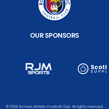
OUR SPONSORS
© 2026 Bo'ness Athletic Football Club. All rights reserved.