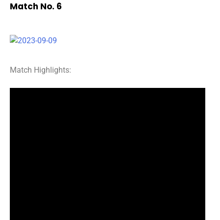
Match No. 6
Match Highlights: