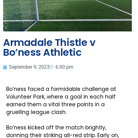
Armadale Thistle v
Bo’ness Athletic
September 9, 2023
6:00 pm
Bo’ness faced a formidable challenge at
Volunteer Park, where a goal in each half
earned them a vital three points in a
gruelling league clash.
Bo’ness kicked off the match brightly,
donning their striking all-red strip. Early on,