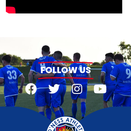
FOLLOW US