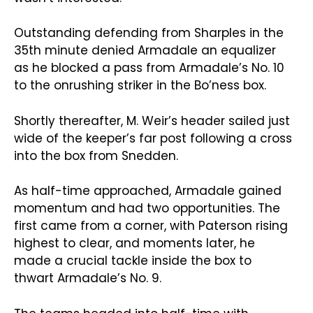
Outstanding defending from Sharples in the
35th minute denied Armadale an equalizer
as he blocked a pass from Armadale’s No. 10
to the onrushing striker in the Bo’ness box.
Shortly thereafter, M. Weir’s header sailed just
wide of the keeper’s far post following a cross
into the box from Snedden.
As half-time approached, Armadale gained
momentum and had two opportunities. The
first came from a corner, with Paterson rising
highest to clear, and moments later, he
made a crucial tackle inside the box to
thwart Armadale’s No. 9.