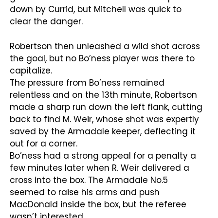
down by Currid, but Mitchell was quick to
clear the danger.
Robertson then unleashed a wild shot across
the goal, but no Bo’ness player was there to
capitalize.
The pressure from Bo’ness remained
relentless and on the 13th minute, Robertson
made a sharp run down the left flank, cutting
back to find M. Weir, whose shot was expertly
saved by the Armadale keeper, deflecting it
out for a corner.
Bo’ness had a strong appeal for a penalty a
few minutes later when R. Weir delivered a
cross into the box. The Armadale No.5
seemed to raise his arms and push
MacDonald inside the box, but the referee
wasn’t interested.