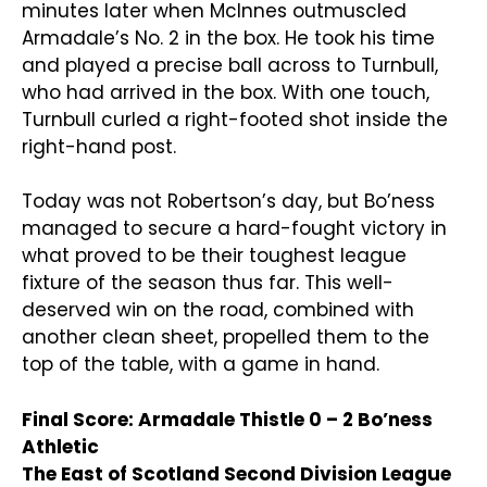
minutes later when McInnes outmuscled
Armadale’s No. 2 in the box. He took his time
and played a precise ball across to Turnbull,
who had arrived in the box. With one touch,
Turnbull curled a right-footed shot inside the
right-hand post.
Today was not Robertson’s day, but Bo’ness
managed to secure a hard-fought victory in
what proved to be their toughest league
fixture of the season thus far. This well-
deserved win on the road, combined with
another clean sheet, propelled them to the
top of the table, with a game in hand.
Final Score: Armadale Thistle 0 – 2 Bo’ness
Athletic
The East of Scotland Second Division League