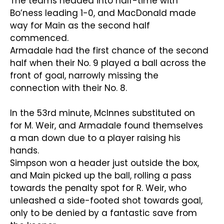
The teams headed into half-time with
Bo’ness leading 1-0, and MacDonald made
way for Main as the second half
commenced.
Armadale had the first chance of the second
half when their No. 9 played a ball across the
front of goal, narrowly missing the
connection with their No. 8.
In the 53rd minute, McInnes substituted on
for M. Weir, and Armadale found themselves
a man down due to a player raising his
hands.
Simpson won a header just outside the box,
and Main picked up the ball, rolling a pass
towards the penalty spot for R. Weir, who
unleashed a side-footed shot towards goal,
only to be denied by a fantastic save from