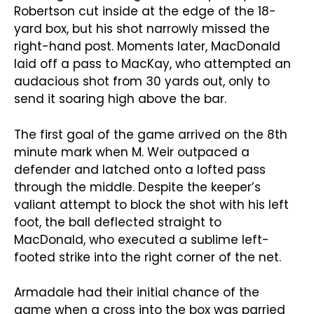
Robertson cut inside at the edge of the 18-
yard box, but his shot narrowly missed the
right-hand post. Moments later, MacDonald
laid off a pass to MacKay, who attempted an
audacious shot from 30 yards out, only to
send it soaring high above the bar.
The first goal of the game arrived on the 8th
minute mark when M. Weir outpaced a
defender and latched onto a lofted pass
through the middle. Despite the keeper’s
valiant attempt to block the shot with his left
foot, the ball deflected straight to
MacDonald, who executed a sublime left-
footed strike into the right corner of the net.
Armadale had their initial chance of the
game when a cross into the box was parried