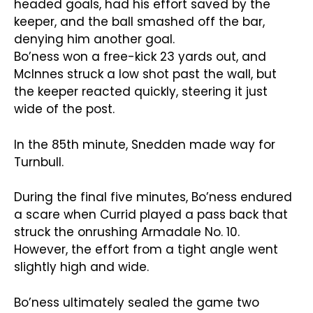
headed goals, had his effort saved by the
keeper, and the ball smashed off the bar,
denying him another goal.
Bo’ness won a free-kick 23 yards out, and
McInnes struck a low shot past the wall, but
the keeper reacted quickly, steering it just
wide of the post.
In the 85th minute, Snedden made way for
Turnbull.
During the final five minutes, Bo’ness endured
a scare when Currid played a pass back that
struck the onrushing Armadale No. 10.
However, the effort from a tight angle went
slightly high and wide.
Bo’ness ultimately sealed the game two